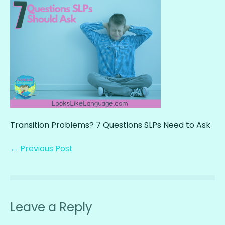
Transition Problems? 7 Questions SLPs Need to Ask
← Previous Post
Leave a Reply