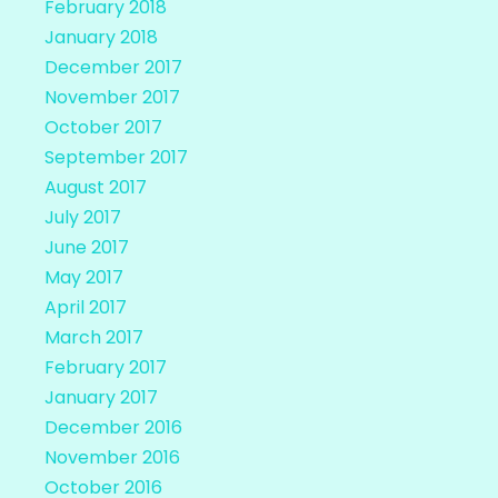
February 2018
January 2018
December 2017
November 2017
October 2017
September 2017
August 2017
July 2017
June 2017
May 2017
April 2017
March 2017
February 2017
January 2017
December 2016
November 2016
October 2016