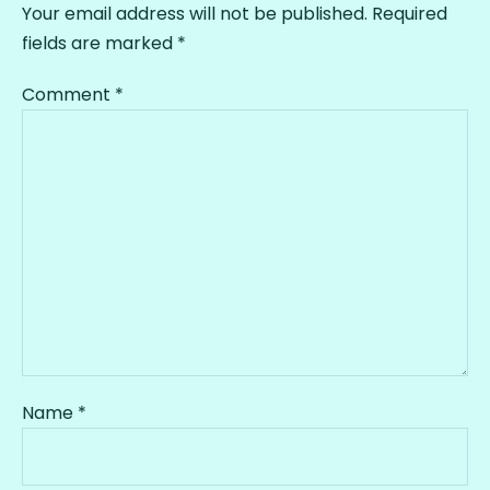
Your email address will not be published.
Required
fields are marked
*
Comment
*
Name
*