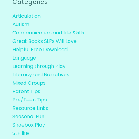
Categories
Articulation
Autism
Communication and Life Skills
Great Books SLPs Will Love
Helpful Free Download
Language
Learning through Play
Literacy and Narratives
Mixed Groups
Parent Tips
Pre/Teen Tips
Resource Links
Seasonal Fun
Shoebox Play
SLP life