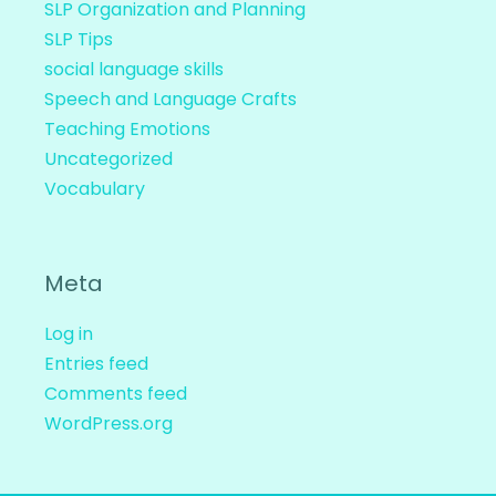
SLP Organization and Planning
SLP Tips
social language skills
Speech and Language Crafts
Teaching Emotions
Uncategorized
Vocabulary
Meta
Log in
Entries feed
Comments feed
WordPress.org