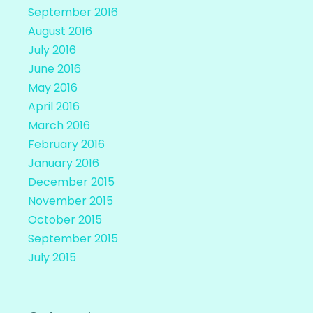
September 2016
August 2016
July 2016
June 2016
May 2016
April 2016
March 2016
February 2016
January 2016
December 2015
November 2015
October 2015
September 2015
July 2015