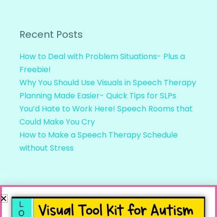
Recent Posts
How to Deal with Problem Situations- Plus a
Freebie!
Why You Should Use Visuals in Speech Therapy
Planning Made Easier- Quick Tips for SLPs
You’d Hate to Work Here! Speech Rooms that
Could Make You Cry
How to Make a Speech Therapy Schedule
without Stress
Recent Comments
Linda
on
Speech Teletherapy and Distance