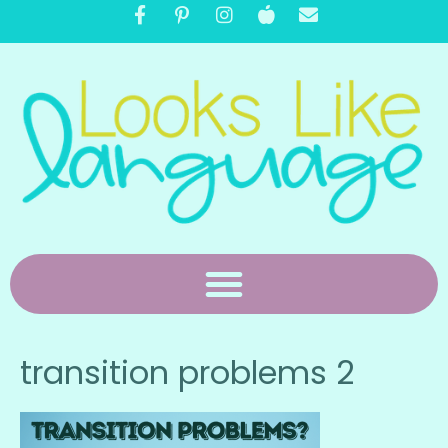
transition problems 2