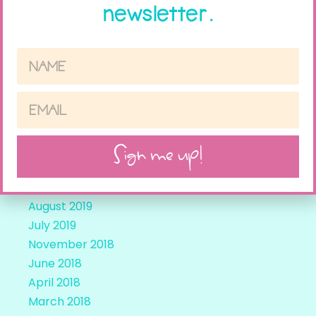
newsletter.
April 2021
March 2021
February 2021
November 2020
May 2020
March 2020
December 2019
Sign me up!
November 2019
October 2019
September 2019
August 2019
July 2019
November 2018
June 2018
April 2018
March 2018