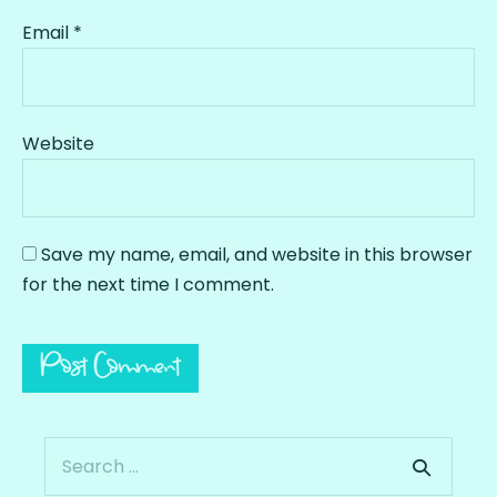
Email
*
Website
Save my name, email, and website in this browser
for the next time I comment.