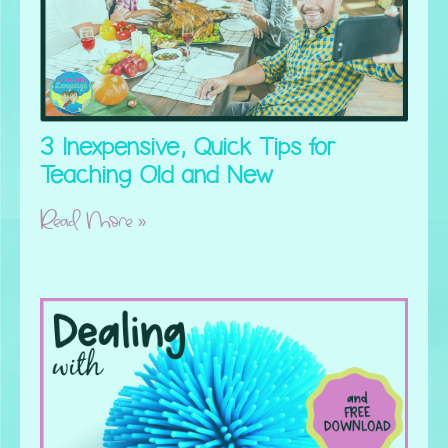
3 Inexpensive, Quick Tips for
Teaching Old and New
Read More »