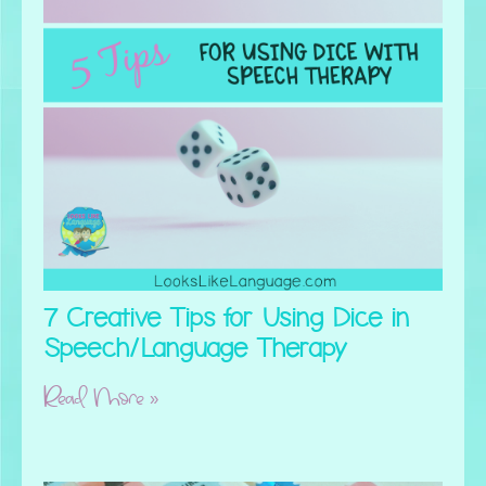
7 Creative Tips for Using Dice in
Speech/Language Therapy
Read More »