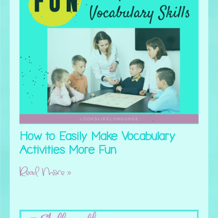
How to Easily Make Vocabulary
Activities More Fun
Read More »