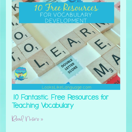
10 Fantastic Free Resources for
Teaching Vocabulary
Read More »