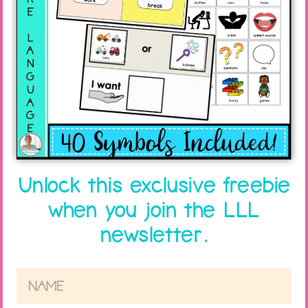
5 NO COST Tips to Help STOP
Summer Time Lag!
Unlock this exclusive freebie
Read More »
when you join the LLL
newsletter.