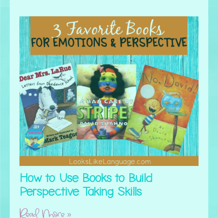
How to Use Books to Build
Perspective Taking Skills
Read More »