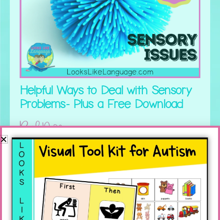
Helpful Ways to Deal with Sensory
Problems- Plus a Free Download
Read More »