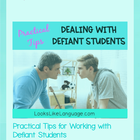
Practical Tips for Working with
Defiant Students