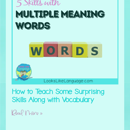
How to Teach Some Surprising
Skills Along with Vocabulary
Read More »