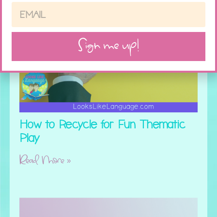
Sign me up!
How to Recycle for Fun Thematic
Play
Read More »