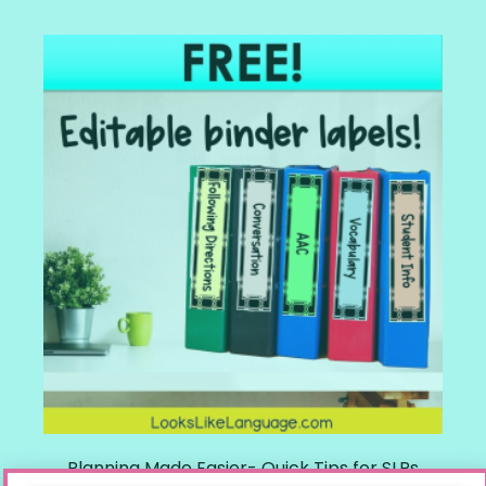
Planning Made Easier- Quick Tips for SLPs