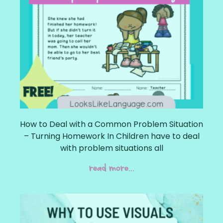
How to Deal with a Common Problem Situation
– Turning Homework In Children have to deal
with problem situations all
read more...