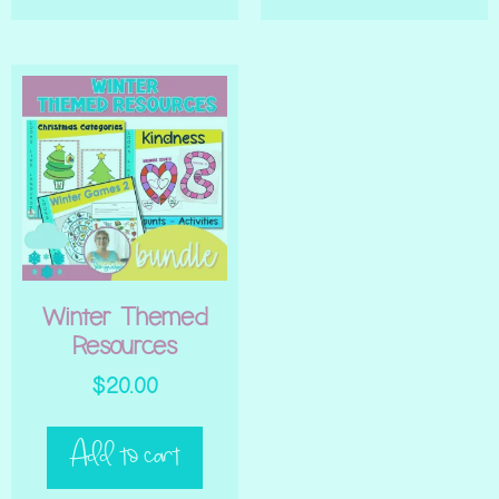
Winter Themed
Resources
$
20.00
Add to cart