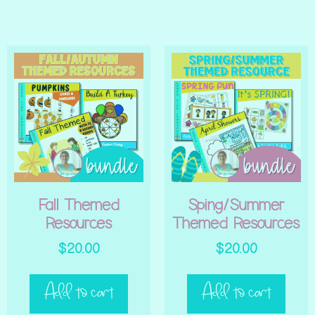
Fall Themed
Sping/Summer
Resources
Themed Resources
$
20.00
$
20.00
Add to cart
Add to cart