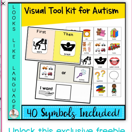
Planning. Is that stressful for you? Many SLPs
and SPED teachers think that
read more...
Join the
Newsletter
Unlock this exclusive freebie