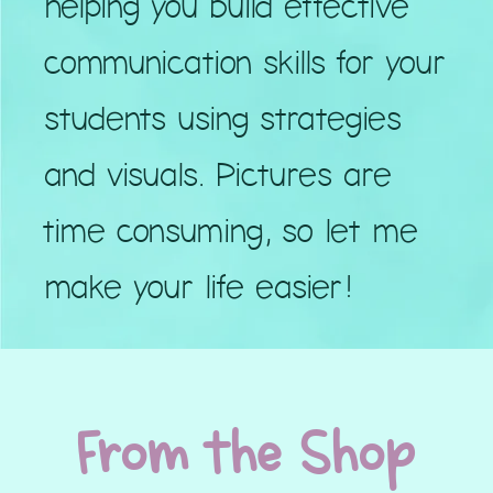
helping you build effective
communication skills for your
students using strategies
and visuals. Pictures are
time consuming, so let me
make your life easier!
From the Shop