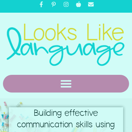
Building effective
communication skills using