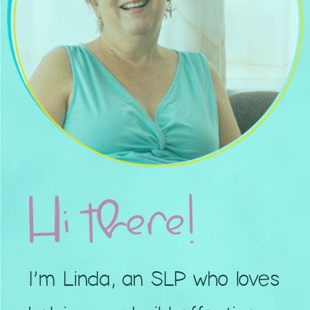
Hi there!
I’m Linda, an SLP who loves