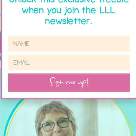
when you join the LLL
newsletter.
Sign me up!
Sign me up!