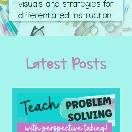
visuals and strategies for
differentiated instruction.
Latest Posts