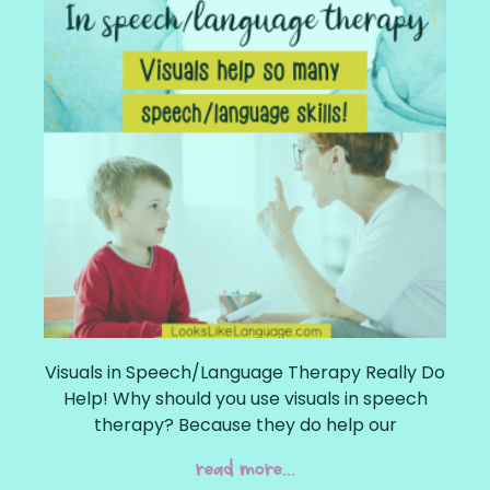
Visuals in Speech/Language Therapy Really Do
Help! Why should you use visuals in speech
therapy? Because they do help our
read more...