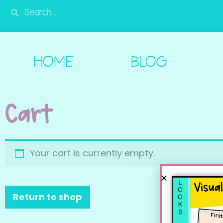
HOME
BLOG
SHOP
FREE!
A
HOME
BLOG
Cart
Your cart is currently empty.
Return to shop