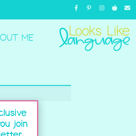
OUT ME
clusive
ou join
etter.