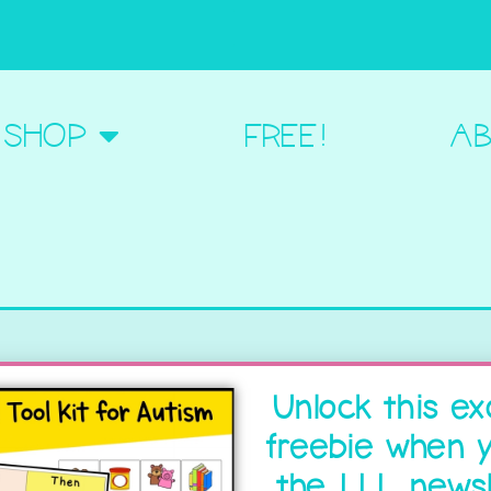
BOUT ME
SHOP
FREE!
AB
Unlock this ex
freebie when y
the LLL newsl