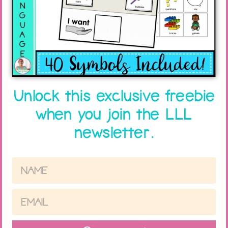
Unlock this exclusive freebie
when you join the LLL
newsletter.
How to Get A Break – Adapt a
Thanksgiving Freebie
Read More »