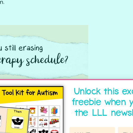
m.
Unlock this ex
freebie when y
the LLL newsl