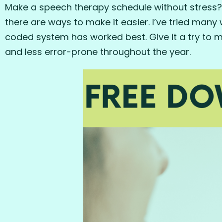
Make a speech therapy schedule without stress? Ar
there are ways to make it easier. I’ve tried many
coded system has worked best. Give it a try to 
and less error-prone throughout the year.