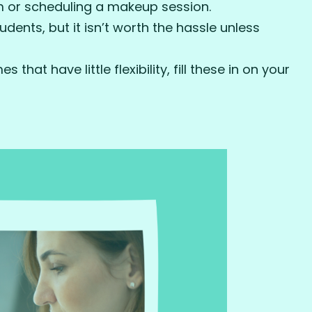
m or scheduling a makeup session.
tudents, but it isn’t worth the hassle unless
that have little flexibility, fill these in on your