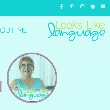
OUT ME