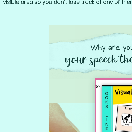
visible area so you don’t lose track of any of the