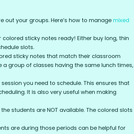
ure out your groups. Here’s how to manage
mixed
colored sticky notes ready! Either buy long, thin
hedule slots.
ored sticky notes that match their classroom
are a group of classes having the same lunch times,
 session you need to schedule. This ensures that
cheduling. It is also very useful when making
the students are NOT available. The colored slots
nts are during those periods can be helpful for