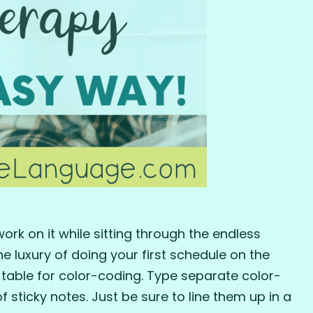
ork on it while sitting through the endless
he luxury of doing your first schedule on the
table for color-coding. Type separate color-
sticky notes. Just be sure to line them up in a