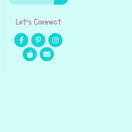
Let's Connect