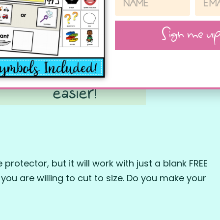
Sign me up
protector, but it will work with just a blank FREE
 you are willing to cut to size. Do you make your