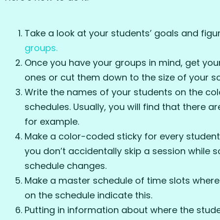
Take a look at your students’ goals and fig
groups.
Once you have your groups in mind, get your 
ones or cut them down to the size of your sc
Write the names of your students on the col
schedules. Usually, you will find that there 
for example.
Make a color-coded sticky for every student
you don’t accidentally skip a session while s
schedule changes.
Make a master schedule of time slots where 
on the schedule indicate this.
Putting in information about where the stude