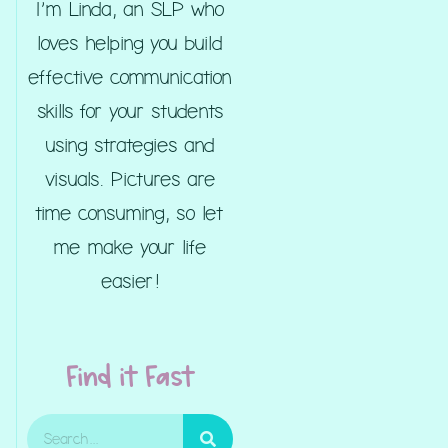
I’m Linda, an SLP who
loves helping you build
effective communication
skills for your students
using strategies and
visuals. Pictures are
time consuming, so let
me make your life
easier!
Find it Fast