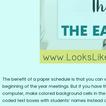
The benefit of a paper schedule is that you can w
beginning of the year meetings. But if you have t
computer, make colored background cells in the 
coded text boxes with students’ names instead of 