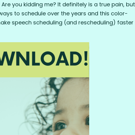
e you kidding me? It definitely is a true pain, but
 ways to schedule over the years and this color-
make speech scheduling (and rescheduling) faster