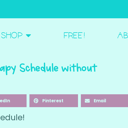
BOUT ME
SHOP
FREE!
AB
apy Schedule without
kedIn
Pinterest
Email
edule!