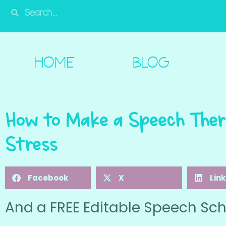
HOME
BLOG
SHOP
FREE!
A
HOME
BLOG
How to Make a Speech Ther
Stress
Facebook
X
Lin
And a FREE Editable Speech Sch