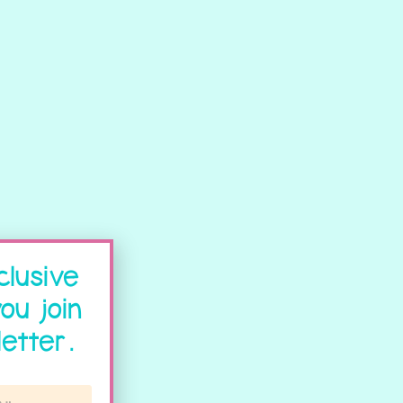
clusive
ou join
etter.