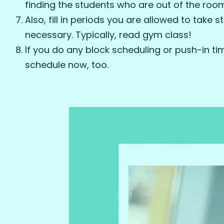
finding the students who are out of the roo
Also, fill in periods you are allowed to take s
necessary. Typically, read gym class!
If you do any block scheduling or push-in times 
schedule now, too.