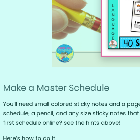
Make a Master Schedule
You’ll need small colored sticky notes and a page 
schedule, a pencil, and any size sticky notes that
first schedule online? see the hints above!
Here’s how to do it.