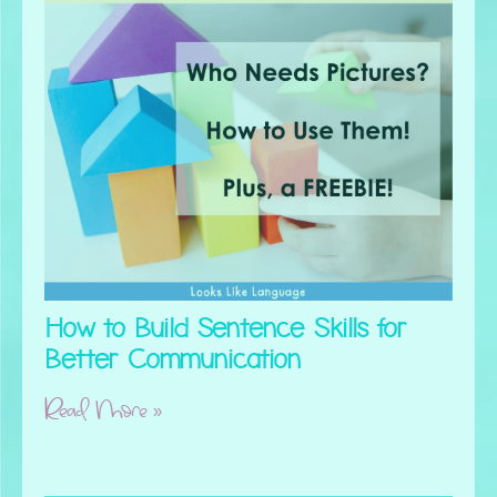
How to Build Sentence Skills for
Better Communication
Read More »