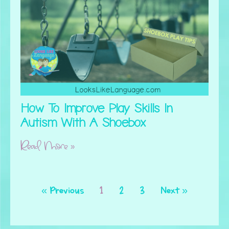
How To Improve Play Skills In
Autism With A Shoebox
Read More »
« Previous
1
2
3
Next »