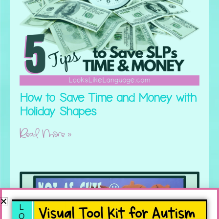
How to Save Time and Money with
Holiday Shapes
Read More »