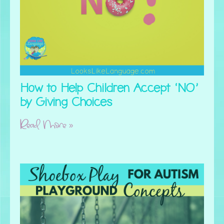
How to Help Children Accept ‘NO’
by Giving Choices
Read More »