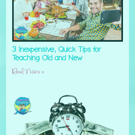
3 Inexpensive, Quick Tips for
Teaching Old and New
Read More »