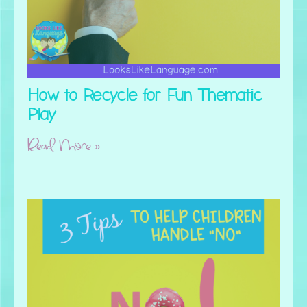
How to Recycle for Fun Thematic
Play
Read More »