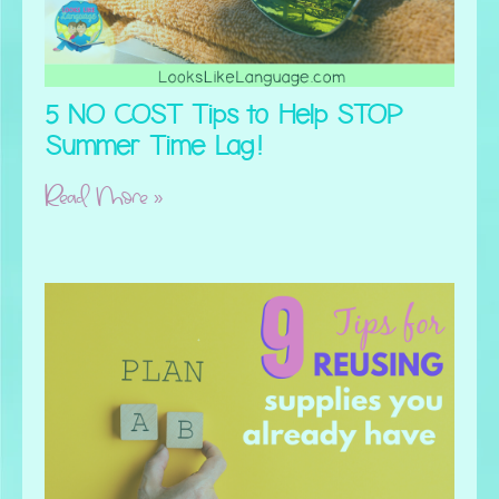
5 NO COST Tips to Help STOP
Summer Time Lag!
Read More »