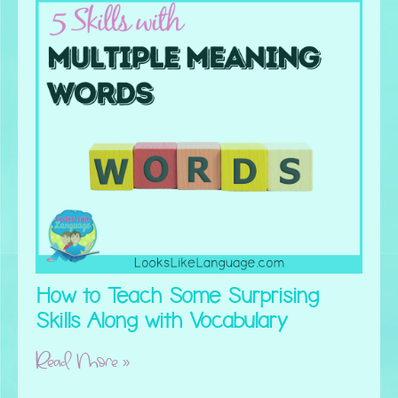
How to Teach Some Surprising
Skills Along with Vocabulary
Read More »