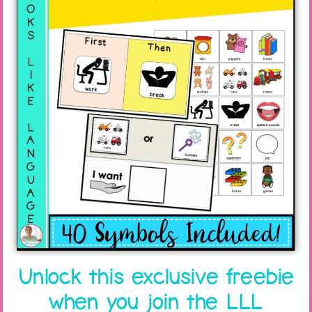
Unlock this exclusive freebie
when you join the LLL