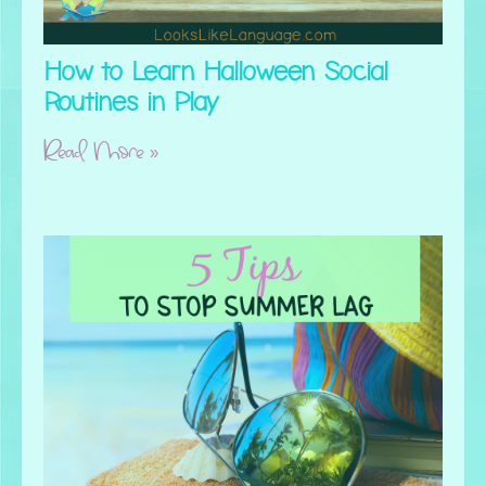
How to Learn Halloween Social
Routines in Play
Read More »