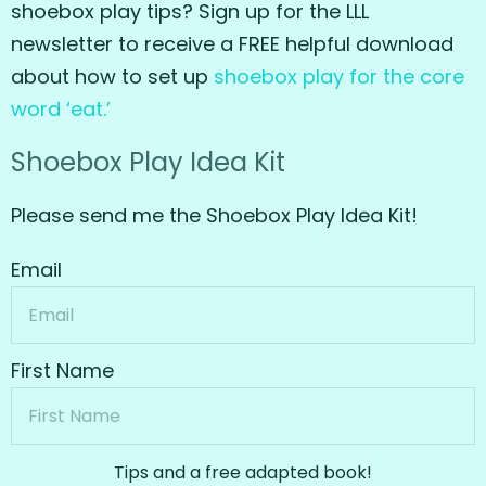
shoebox play tips? Sign up for the LLL
newsletter to receive a FREE helpful download
about how to set up
shoebox play for the core
word ‘eat.’
Shoebox Play Idea Kit
Please send me the Shoebox Play Idea Kit!
Email
First Name
Tips and a free adapted book!