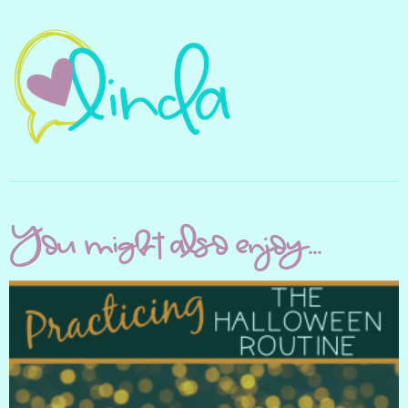
You might also enjoy...