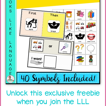
has improved with practice.
When the child has learned to play with the
figures when they are taken off the shoebox,
you can vary the play. For example, have your
student play with figures on a sliding board
that is part of a bigger toy.
Unlock this exclusive freebie
when you join the LLL