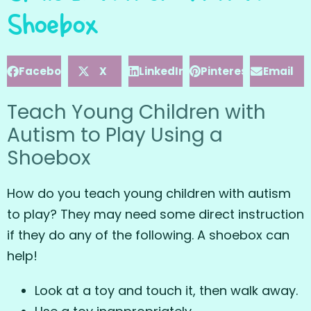
Shoebox
Facebook
X
LinkedIn
Pinterest
Email
Teach Young Children with
Autism to Play Using a
Shoebox
How do you teach young children with autism
to play? They may need some direct instruction
if they do any of the following. A shoebox can
help!
Look at a toy and touch it, then walk away.