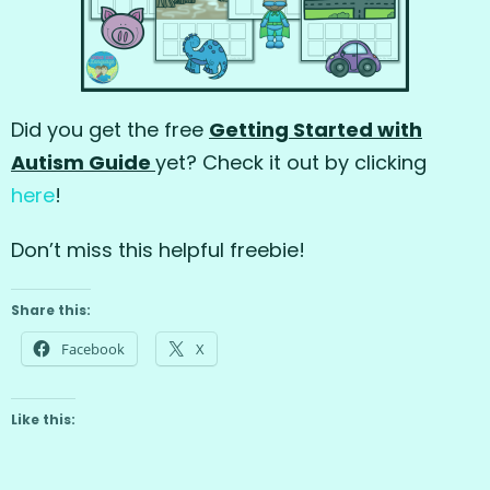
Did you get the free
Getting Started with
Autism Guide
yet? Check it out by clicking
here
!
Don’t miss this helpful freebie!
Share this:
Facebook
X
Like this: