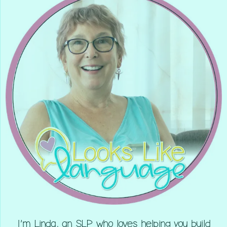
I’m Linda, an SLP who loves helping you build