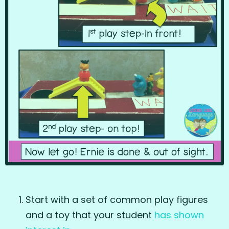
Start with a set of common play figures
and a toy that your student
has shown