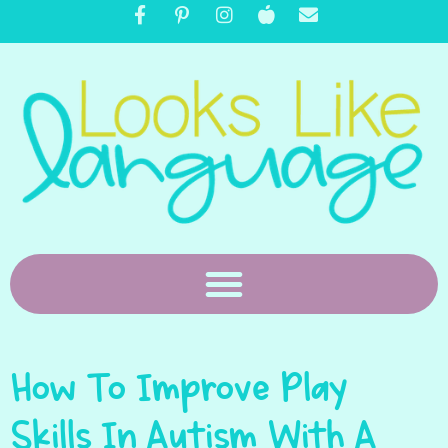
How To Improve Play
Skills In Autism With A