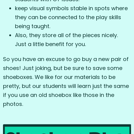
keep visual symbols stable in spots where
they can be connected to the play skills
being taught.
Also, they store all of the pieces nicely.
Just a little benefit for you.
So you have an excuse to go buy a new pair of
shoes! Just joking, but be sure to save some
shoeboxes. We like for our materials to be
pretty, but our students will learn just the same
if you use an old shoebox like those in the
photos.