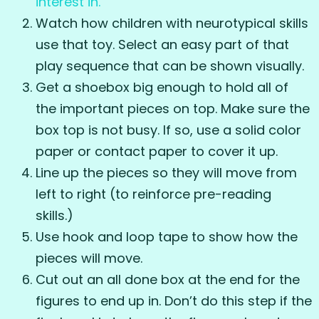
interest in.
Watch how children with neurotypical skills
use that toy. Select an easy part of that
play sequence that can be shown visually.
Get a shoebox big enough to hold all of
the important pieces on top. Make sure the
box top is not busy. If so, use a solid color
paper or contact paper to cover it up.
Line up the pieces so they will move from
left to right (to reinforce pre-reading
skills.)
Use hook and loop tape to show how the
pieces will move.
Cut out an all done box at the end for the
figures to end up in. Don’t do this step if the