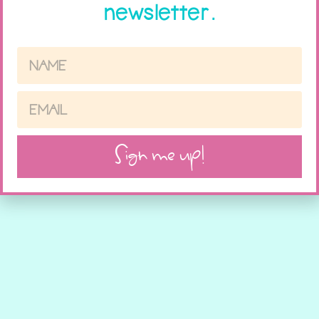
newsletter.
Sign me up!