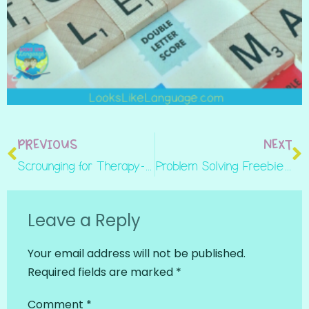
PREVIOUS
NEXT
Scrounging for Therapy- Tips for Inexpensive Therapy Materials
Problem Solving Freebie- Turning Homework In
Leave a Reply
Your email address will not be published.
Required fields are marked
*
Comment
*