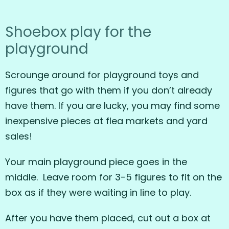
Shoebox play for the
playground
Scrounge around for playground toys and
figures that go with them if you don’t already
have them. If you are lucky, you may find some
inexpensive pieces at flea markets and yard
sales!
Your main playground piece goes in the
middle. Leave room for 3-5 figures to fit on the
box as if they were waiting in line to play.
After you have them placed, cut out a box at