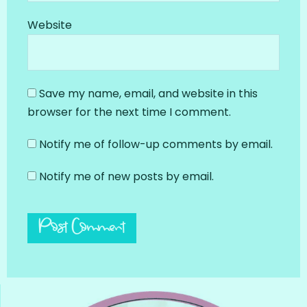
Website
Save my name, email, and website in this
browser for the next time I comment.
Notify me of follow-up comments by email.
Notify me of new posts by email.