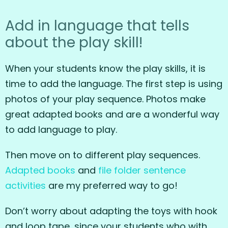
Add in language that tells
about the play skill!
When your students know the play skills, it is
time to add the language. The first step is using
photos of your play sequence. Photos make
great adapted books and are a wonderful way
to add language to play.
Then move on to different play sequences.
Adapted
books
and
file folder sentence
activities
are my preferred way to go!
Don’t worry about adapting the toys with hook
and loop tape, since your students who with