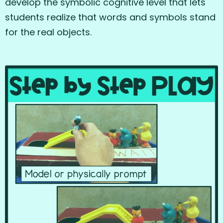
develop the symbolic cognitive level that lets
students realize that words and symbols stand
for the real objects.