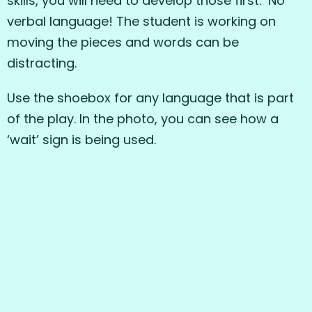
skills, you will need to develop those first. No
verbal language! The student is working on
moving the pieces and words can be
distracting.
Use the shoebox for any language that is part
of the play. In the photo, you can see how a
‘wait’ sign is being used.