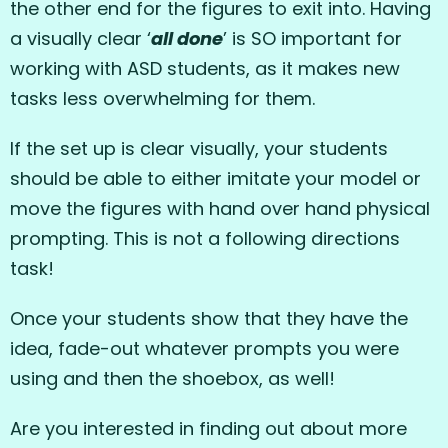
the other end for the figures to exit into. Having
a visually clear ‘
all done
’ is SO important for
working with ASD students, as it makes new
tasks less overwhelming for them.
If the set up is clear visually, your students
should be able to either imitate your model or
move the figures with hand over hand physical
prompting. This is not a following directions
task!
Once your students show that they have the
idea, fade-out whatever prompts you were
using and then the shoebox, as well!
Are you interested in finding out about more