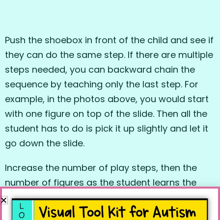
Push the shoebox in front of the child and see if
they can do the same step. If there are multiple
steps needed, you can backward chain the
sequence by teaching only the last step. For
example, in the photos above, you would start
with one figure on top of the slide. Then all the
student has to do is pick it up slightly and let it
go down the slide.
Increase the number of play steps, then the
number of figures as the student learns the
task. Then work on fading the box out of the
play routine if the child’s ability to manipulate