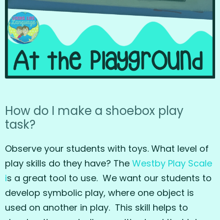
How do I make a shoebox play
task?
Observe your students with toys. What level of
play skills do they have? The
Westby Play Scale
i
s a great tool to use. We want our students to
develop symbolic play, where one object is
used on another in play. This skill helps to