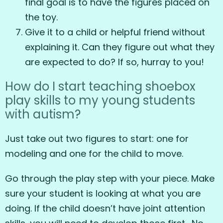
final goal is to have the figures placed on
the toy.
Give it to a child or helpful friend without
explaining it. Can they figure out what they
are expected to do? If so, hurray to you!
How do I start teaching shoebox
play skills to my young students
with autism?
Just take out two figures to start: one for
modeling and one for the child to move.
Go through the play step with your piece. Make
sure your student is looking at what you are
doing. If the child doesn’t have joint attention