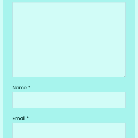
Name
*
Email
*