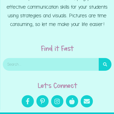
effective communication skills for your students
using strategies and visuals. Pictures are time
consuming, so let me make your life easier!
Find it Fast
Let's Connect