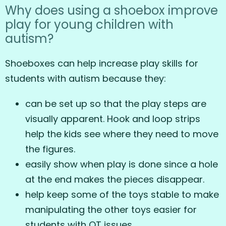
Why does using a shoebox improve
play for young children with
autism?
Shoeboxes can help increase play skills for
students with autism because they:
can be set up so that the play steps are
visually apparent. Hook and loop strips
help the kids see where they need to move
the figures.
easily show when play is done since a hole
at the end makes the pieces disappear.
help keep some of the toys stable to make
manipulating the other toys easier for
students with OT issues.