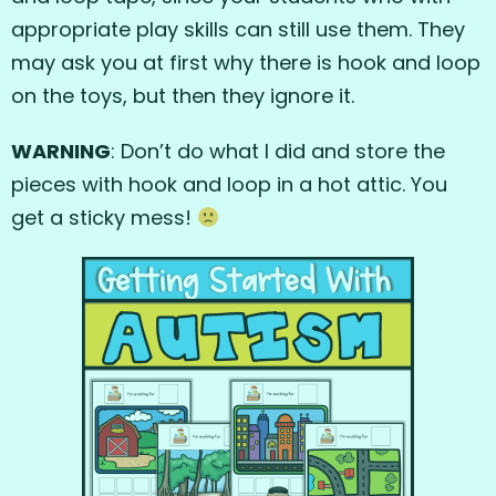
appropriate play skills can still use them. They
may ask you at first why there is hook and loop
on the toys, but then they ignore it.
WARNING
: Don’t do what I did and store the
pieces with hook and loop in a hot attic. You
get a sticky mess!