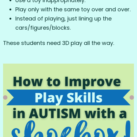
Use a toy inappropriately.
Play only with the same toy over and over.
Instead of playing, just lining up the
cars/figures/blocks.
These students need 3D play all the way.