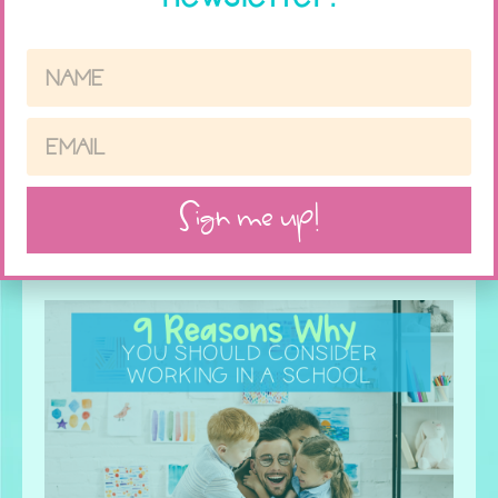
How to Have Fun with Social Skills
this Halloween
Sign me up!
Read More »