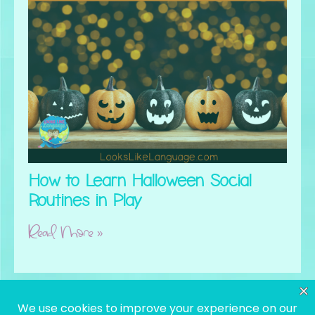
How to Learn Halloween Social
Routines in Play
Read More »