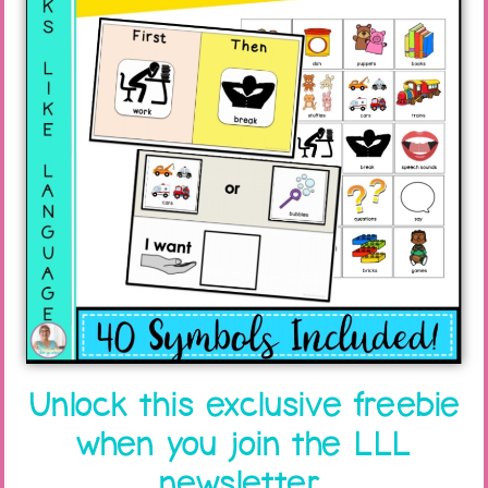
Unlock this exclusive freebie
when you join the LLL
newsletter.