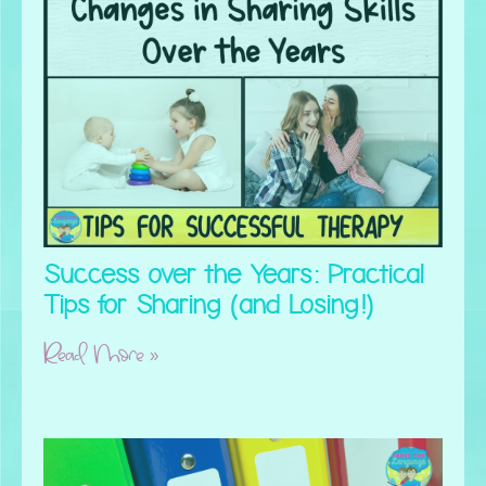
Success over the Years: Practical
Tips for Sharing (and Losing!)
Read More »