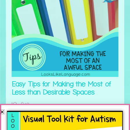
Easy Tips for Making the Most of
Less than Desirable Spaces
Read More »