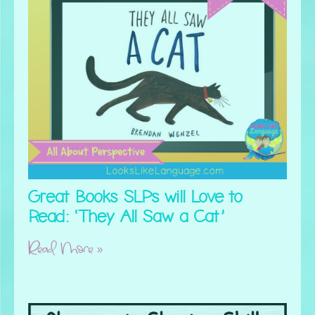
Great Books SLPs will Love to
Read: ‘They All Saw a Cat’
Read More »