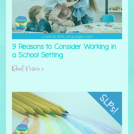
9 Reasons to Consider Working in
a School Setting
Read More »