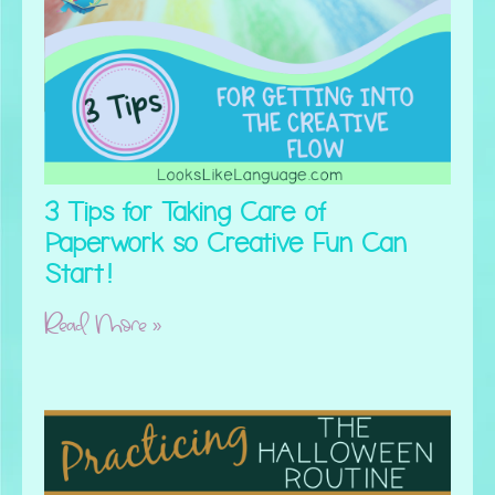
3 Tips for Taking Care of
Paperwork so Creative Fun Can
Start!
Read More »