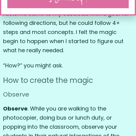
and sentence structure, and comprehension of
facts. He came to my caseload with a goal for
following directions, but he could follow 4+
steps and most concepts. I felt the magic
begin to happen when I started to figure out
what he really needed.
“How?” you might ask.
How to create the magic
Observe
Observe
. While you are walking to the
photocopier, doing bus or lunch duty, or
popping into the classroom, observe your
students in their natural interactions of the