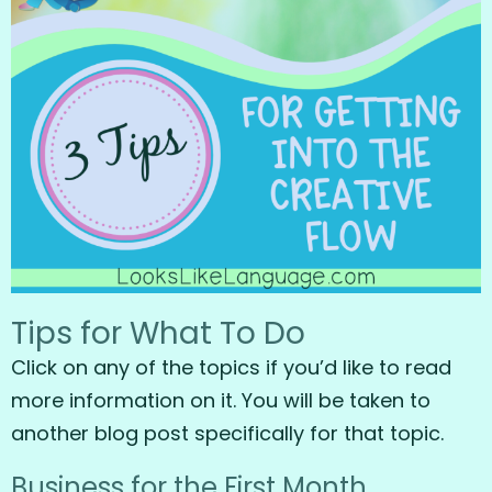
Tips for What To Do
Click on any of the topics if you’d like to read
more information on it. You will be taken to
another blog post specifically for that topic.
Business for the First Month