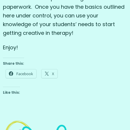
paperwork. Once you have the basics outlined
here under control, you can use your
knowledge of your students’ needs to start
getting creative in therapy!
Enjoy!
Share this:
Facebook
X
Like this: