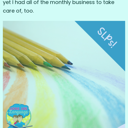
yet I had all of the monthly business to take
care of, too.