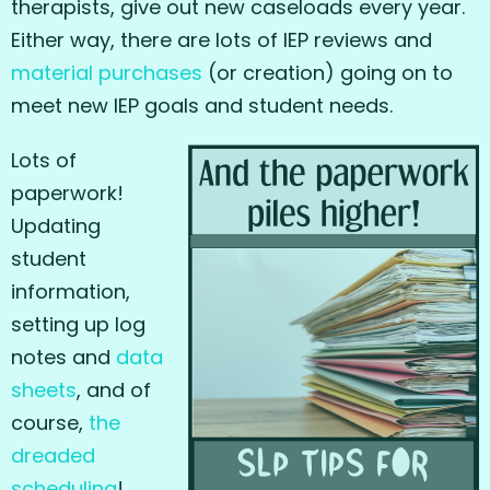
therapists, give out new caseloads every year.
Either way, there are lots of IEP reviews and
material purchases
(or creation) going on to
meet new IEP goals and student needs.
Lots of
paperwork!
Updating
student
information,
setting up log
notes and
data
sheets
, and of
course,
the
dreaded
scheduling
!