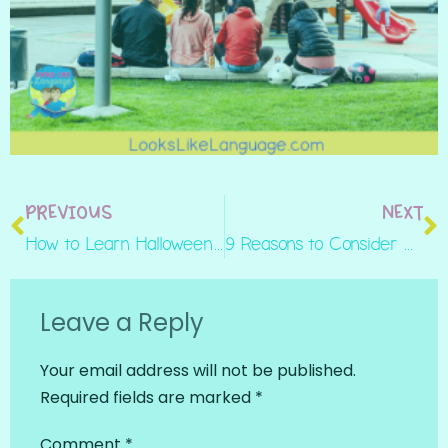
PREVIOUS
NEXT
How to Learn Halloween Social Routines in Play
9 Reasons to Consider Working in a School Setting
Leave a Reply
Your email address will not be published.
Required fields are marked
*
Comment
*