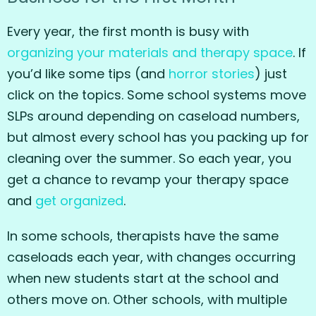
Every year, the first month is busy with
organizing your materials and therapy space
. If
you’d like some tips (and
horror stories
) just
click on the topics. Some school systems move
SLPs around depending on caseload numbers,
but almost every school has you packing up for
cleaning over the summer. So each year, you
get a chance to revamp your therapy space
and
get organized
.
In some schools, therapists have the same
caseloads each year, with changes occurring
when new students start at the school and
others move on. Other schools, with multiple