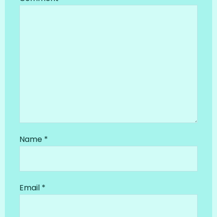
Name
*
Email
*