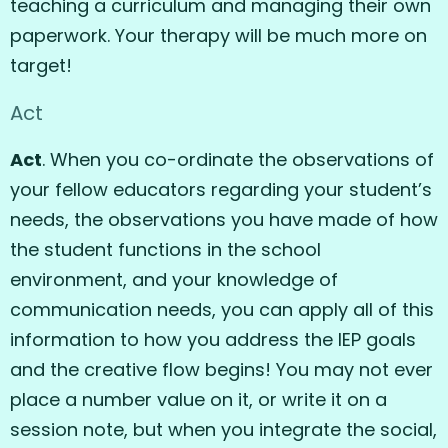
teaching a curriculum and managing their own
paperwork. Your therapy will be much more on
target!
Act
Act
. When you co-ordinate the observations of
your fellow educators regarding your student’s
needs, the observations you have made of how
the student functions in the school
environment, and your knowledge of
communication needs, you can apply all of this
information to how you address the IEP goals
and the creative flow begins! You may not ever
place a number value on it, or write it on a
session note, but when you integrate the social,