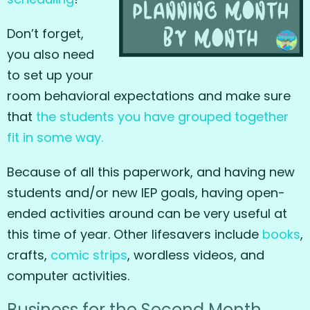
Don’t forget,
you also need
to set up your
room behavioral expectations and make sure
that
the students you have grouped together
fit in some way.
Because of all this paperwork, and having new
students and/or new IEP goals, having open-
ended activities around can be very useful at
this time of year. Other lifesavers include
books
,
crafts,
comic strips
, wordless videos, and
computer activities.
Business for the Second Month