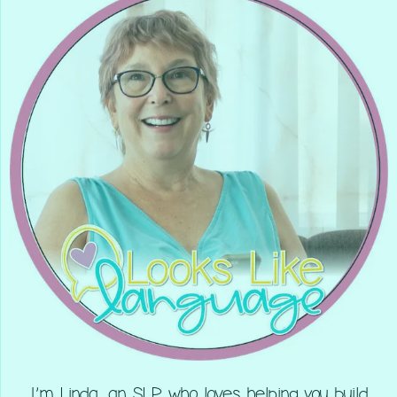
I’m Linda, an SLP who loves helping you build