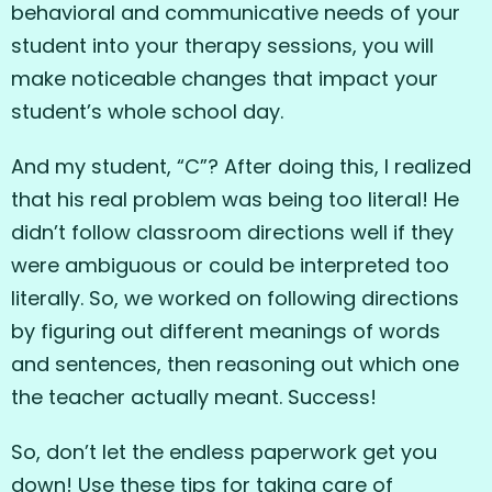
behavioral and communicative needs of your
student into your therapy sessions, you will
make noticeable changes that impact your
student’s whole school day.
And my student, “C”? After doing this, I realized
that his real problem was being too literal! He
didn’t follow classroom directions well if they
were ambiguous or could be interpreted too
literally. So, we worked on following directions
by figuring out different meanings of words
and sentences, then reasoning out which one
the teacher actually meant. Success!
So, don’t let the endless paperwork get you
down! Use these tips for taking care of