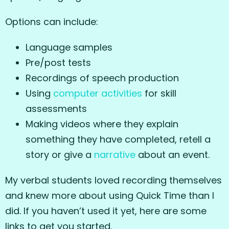
Options can include:
Language samples
Pre/post tests
Recordings of speech production
Using
computer
activities
for skill
assessments
Making videos where they explain
something they have completed, retell a
story or give a
narrative
about an event.
My verbal students loved recording themselves
and knew more about using Quick Time than I
did. If you haven’t used it yet, here are some
links to get you started.