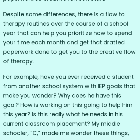
Despite some differences, there is a flow to
therapy routines over the course of a school
year that can help you prioritize how to spend
your time each month and get that dratted
paperwork done to get you to the creative flow
of therapy.
For example, have you ever received a student
from another school system with IEP goals that
make you wonder? Why does he have this
goal? How is working on this going to help him
this year? Is this really what he needs in his
current classroom placement? My middle
schooler, “C,” made me wonder these things,