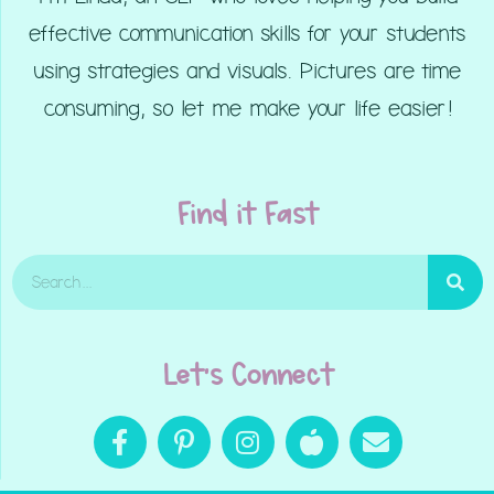
effective communication skills for your students
using strategies and visuals. Pictures are time
consuming, so let me make your life easier!
Find it Fast
Let's Connect