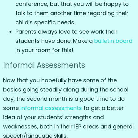
conference, but that you will be happy to
talk to them another time regarding their
child’s specific needs.
Parents always love to see work their
students have done. Make a
bulletin board
in your room for this!
Informal Assessments
Now that you hopefully have some of the
basics going steadily along during the school
day, the second month is a good time to do
some
informal assessments
to get a better
idea of your students’ strengths and
weaknesses, both in their IEP areas and general
speech/language skills.