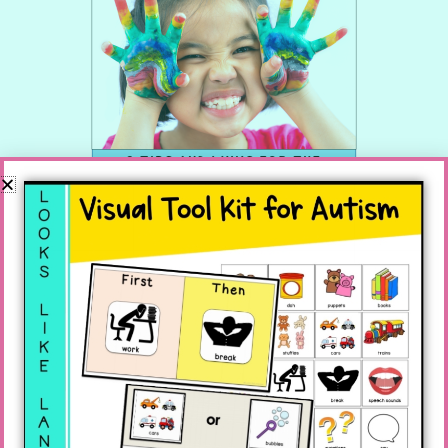
You know all of those additional assignments
that SLPs tend to get? It is true, they take us
away from that endless pile of paperwork we
have to complete, but they also provide an
opportunity we might as well take advantage
of since we are stuck.