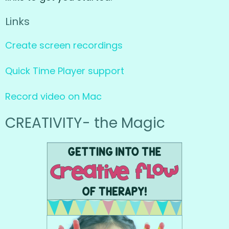
Links
Create screen recordings
Quick Time Player support
Record video on Mac
CREATIVITY- the Magic