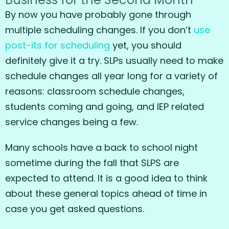
By now you have probably gone through
multiple scheduling changes. If you don’t
use
post-its for scheduling
yet, you should
definitely give it a try. SLPs usually need to make
schedule changes all year long for a variety of
reasons: classroom schedule changes,
students coming and going, and IEP related
service changes being a few.
Many schools have a back to school night
sometime during the fall that SLPS are
expected to attend. It is a good idea to think
about these general topics ahead of time in
case you get asked questions.