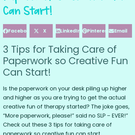
Can Start!
Facebook
X
LinkedIn
Pinterest
Email
3 Tips for Taking Care of
Paperwork so Creative Fun
Can Start!
Is the paperwork on your desk piling up higher
and higher as you are trying to get the actual
creative fun of therapy started? The joke goes,
“More paperwork, please!” said no SLP – EVER!”
Check out these 3 tips for taking care of
paperwork so creative fun can start.