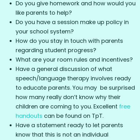
Do you give homework and how would you
like parents to help?
Do you have a session make up policy in
your school system?
How do you stay in touch with parents
regarding student progress?
What are your room rules and incentives?
Have a general discussion of what
speech/language therapy involves ready
to educate parents. You may be surprised
how many really don’t know why their
children are coming to you. Excellent
free
handouts
can be found on TpT.
Have a statement ready to let parents
know that this is not an individual