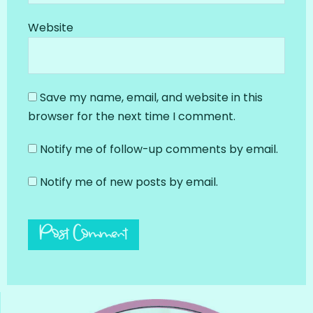
Website
Save my name, email, and website in this
browser for the next time I comment.
Notify me of follow-up comments by email.
Notify me of new posts by email.