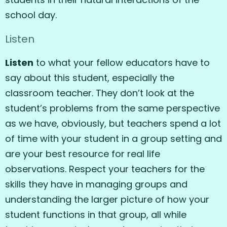
school day.
Listen
Listen
to what your fellow educators have to
say about this student, especially the
classroom teacher. They don’t look at the
student’s problems from the same perspective
as we have, obviously, but teachers spend a lot
of time with your student in a group setting and
are your best resource for real life
observations. Respect your teachers for the
skills they have in managing groups and
understanding the larger picture of how your
student functions in that group, all while