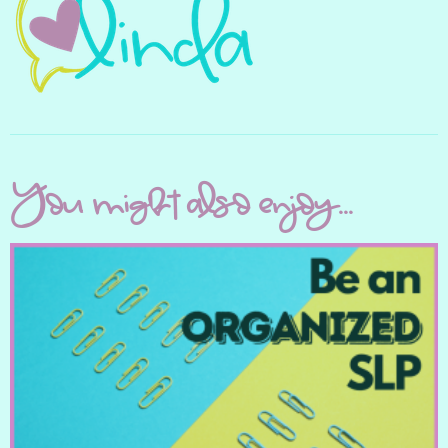
You might also enjoy...