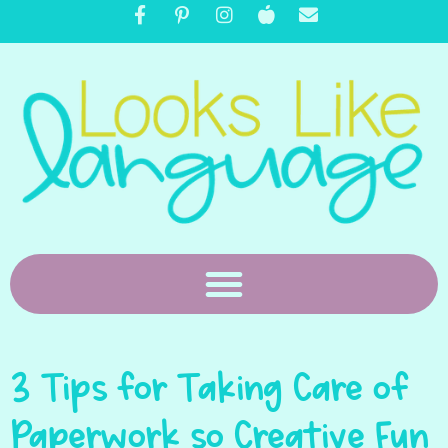
3 Tips for Taking Care of
Paperwork so Creative Fun