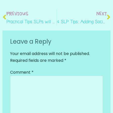
PREVIOUS
NEXT
Practical Tips SLPs will Love for Speech Therapy: Unintelligibility
4 SLP Tips: Adding Social Skills to Mixed Groups
Leave a Reply
Your email address will not be published.
Required fields are marked
*
Comment
*