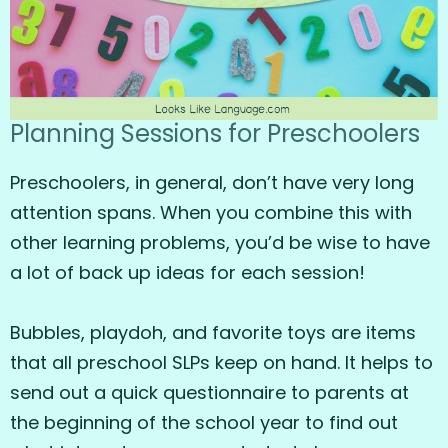
Planning Sessions for Preschoolers
Preschoolers, in general, don’t have very long
attention spans. When you combine this with
other learning problems, you’d be wise to have
a lot of back up ideas for each session!
Bubbles, playdoh, and favorite toys are items
that all preschool SLPs keep on hand. It helps to
send out a quick questionnaire to parents at
the beginning of the school year to find out