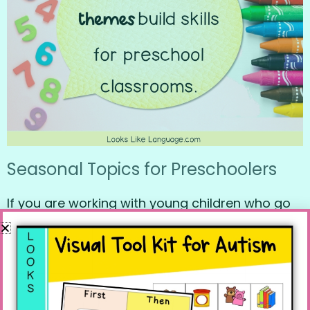
Seasonal Topics for Preschoolers
If you are working with young children who go
to a preschool, you can’t go wrong using
seasonal themes. Every preschool I’ve ever
visited uses seasonal/time events as part of
their curriculum. So many skills can be worked
on through basic season, holiday, and