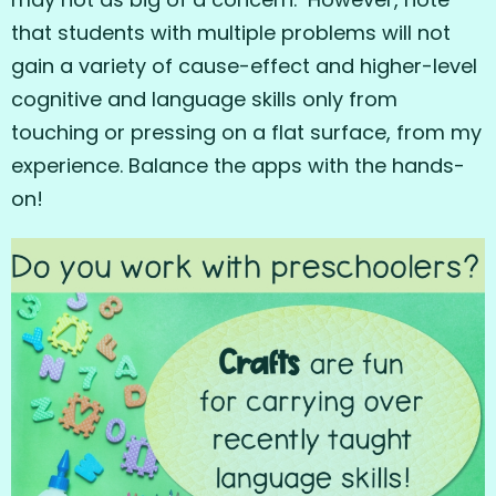
that students with multiple problems will not
gain a variety of cause-effect and higher-level
cognitive and language skills only from
touching or pressing on a flat surface, from my
experience. Balance the apps with the hands-
on!