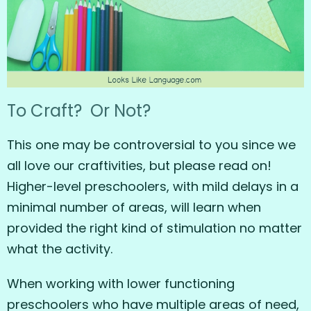
To Craft? Or Not?
This one may be controversial to you since we
all love our craftivities, but please read on!
Higher-level preschoolers, with mild delays in a
minimal number of areas, will learn when
provided the right kind of stimulation no matter
what the activity.
When working with lower functioning
preschoolers who have multiple areas of need,