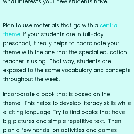
what interests your new students have.
Plan to use materials that go with a
central
theme
. If your students are in full-day
preschool, it really helps to coordinate your
theme with the one that the special education
teacher is using. That way, students are
exposed to the same vocabulary and concepts
throughout the week.
Incorporate a book that is based on the
theme. This helps to develop literacy skills while
eliciting language. Try to find books that have
big pictures and simple repetitive text. Then
plan a few hands-on activities and games