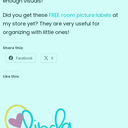
enough visuals!
Did you get these
FREE room picture labels
at
my store yet? They are very useful for
organizing with little ones!
Share this:
Facebook
X
Like this: