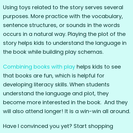
Using toys related to the story serves several
purposes. More practice with the vocabulary,
sentence structures, or sounds in the words
occurs in a natural way. Playing the plot of the
story helps kids to understand the language in
the book while building play schemas.
Combining books with play
helps kids to see
that books are fun, which is helpful for
developing literacy skills. When students
understand the language and plot, they
become more interested in the book. And they
will also attend longer! It is a win-win all around.
Have I convinced you yet? Start shopping