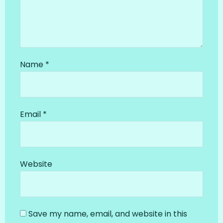
Name
*
Email
*
Website
Save my name, email, and website in this