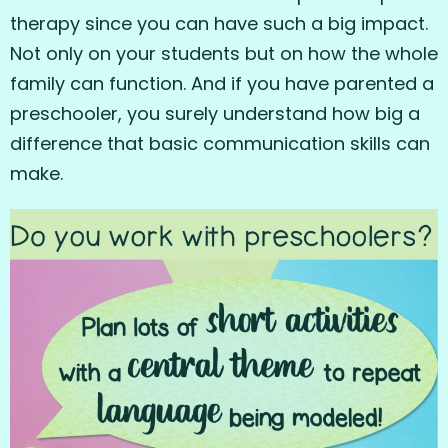
therapy since you can have such a big impact.
Not only on your students but on how the whole
family can function. And if you have parented a
preschooler, you surely understand how big a
difference that basic communication skills can
make.