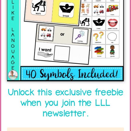
category themes. Time is such a difficult
concept for students with learning problems to
comprehend!
If you really want carryover, try to tie what you
are doing in with the theme the preschool
teacher is using that week/month. There will be
so many opportunities for practice, and it will
help your students be more active participants
in the activities!
Unlock this exclusive freebie
when you join the LLL
newsletter.