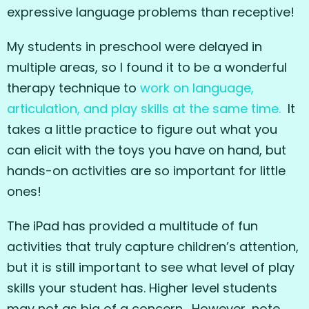
expressive language problems than receptive!
My students in preschool were delayed in
multiple areas, so I found it to be a wonderful
therapy technique to
work on language,
articulation, and play skills at the same time.
It
takes a little practice to figure out what you
can elicit with the toys you have on hand, but
hands-on activities are so important for little
ones!
The iPad has provided a multitude of fun
activities that truly capture children’s attention,
but it is still important to see what level of play
skills your student has. Higher level students
may not as big of a concern. However, note