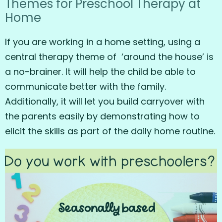
Themes for Preschool Therapy at
Home
If you are working in a home setting, using a
central therapy theme of ‘around the house’ is
a no-brainer. It will help the child be able to
communicate better with the family.
Additionally, it will let you build carryover with
the parents easily by demonstrating how to
elicit the skills as part of the daily home routine.