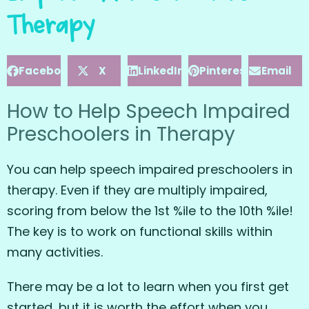
Therapy
Facebook
X
LinkedIn
Pinterest
Email
How to Help Speech Impaired
Preschoolers in Therapy
You can help speech impaired preschoolers in
therapy. Even if they are multiply impaired,
scoring from below the 1st %ile to the 10th %ile!
The key is to work on functional skills within
many activities.
There may be a lot to learn when you first get
started, but it is worth the effort when you