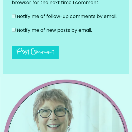
browser for the next time I comment.
Notify me of follow-up comments by email.
Notify me of new posts by email.