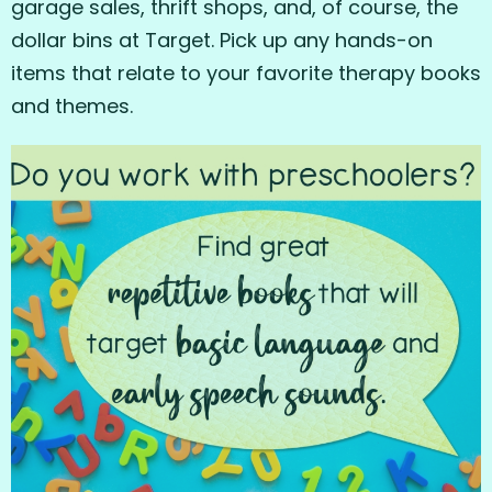
garage sales, thrift shops, and, of course, the
dollar bins at Target. Pick up any hands-on
items that relate to your favorite therapy books
and themes.