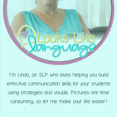
I’m Linda, an SLP who loves helping you build
effective communication skills for your students
using strategies and visuals. Pictures are time
consuming, so let me make your life easier!