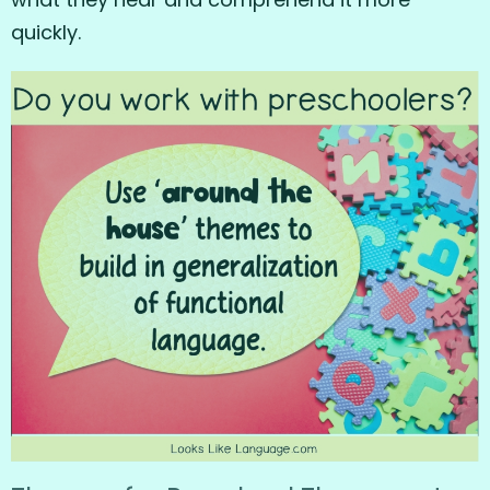
quickly.