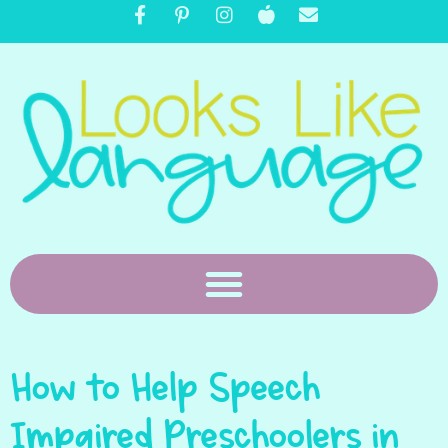
How to Help Speech
Impaired Preschoolers in