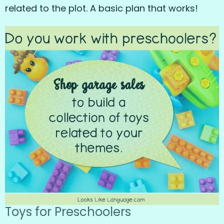
related to the plot. A basic plan that works!
Toys for Preschoolers