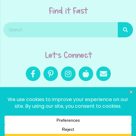
Find it Fast
Let's Connect
© 2025
LOOKS LIKE LANGUAGE |
SITE BY