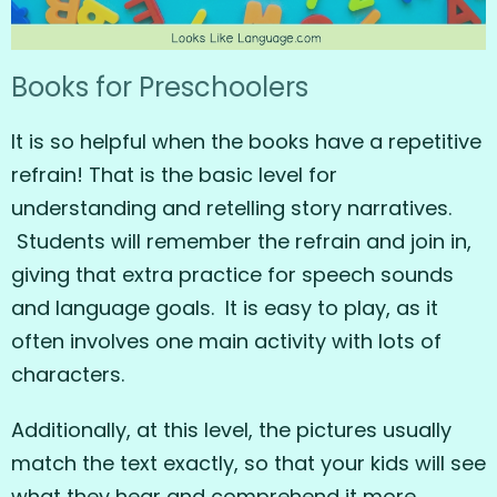
Books for Preschoolers
It is so helpful when the books have a repetitive
refrain! That is the basic level for
understanding and retelling story narratives.
Students will remember the refrain and join in,
giving that extra practice for speech sounds
and language goals. It is easy to play, as it
often involves one main activity with lots of
characters.
Additionally, at this level, the pictures usually
match the text exactly, so that your kids will see
what they hear and comprehend it more