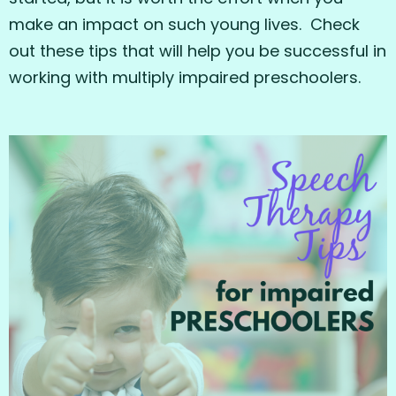
make an impact on such young lives. Check
out these tips that will help you be successful in
working with multiply impaired preschoolers.