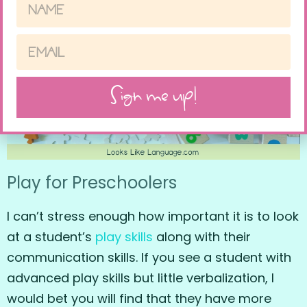
Sign me up!
Play for Preschoolers
I can’t stress enough how important it is to look
at a student’s
play skills
along with their
communication skills. If you see a student with
advanced play skills but little verbalization, I
would bet you will find that they have more