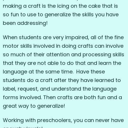
making a craft is the icing on the cake that is
so fun to use to generalize the skills you have
been addressing!
When students are very impaired, all of the fine
motor skills involved in doing crafts can involve
so much of their attention and processing skills
that they are not able to do that and learn the
language at the same time. Have these
students do a craft after they have learned to
label, request, and understand the language
forms involved. Then crafts are both fun and a
great way to generalize!
Working with preschoolers, you can never have