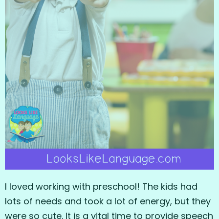
I loved working with preschool! The kids had
lots of needs and took a lot of energy, but they
were so cute. It is a vital time to provide speech