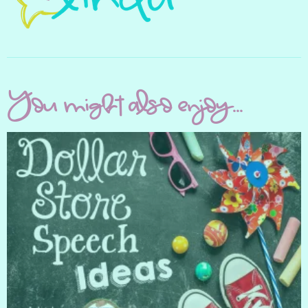
You might also enjoy...