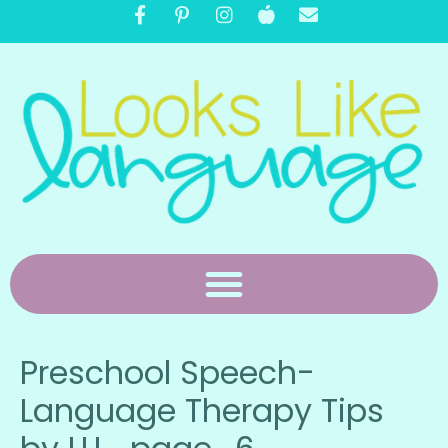
Preschool Speech-
Language Therapy Tips