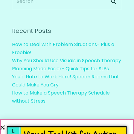
Recent Posts
How to Deal with Problem Situations- Plus a
Freebie!
Why You Should Use Visuals in Speech Therapy
Planning Made Easier- Quick Tips for SLPs
You’d Hate to Work Here! Speech Rooms that
Could Make You Cry
How to Make a Speech Therapy Schedule
without Stress
Recent Comments