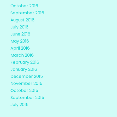
October 2016
September 2016
August 2016
July 2016
June 2016
May 2016
April 2016
March 2016
February 2016
January 2016
December 2015
November 2015
October 2015
September 2015
July 2015