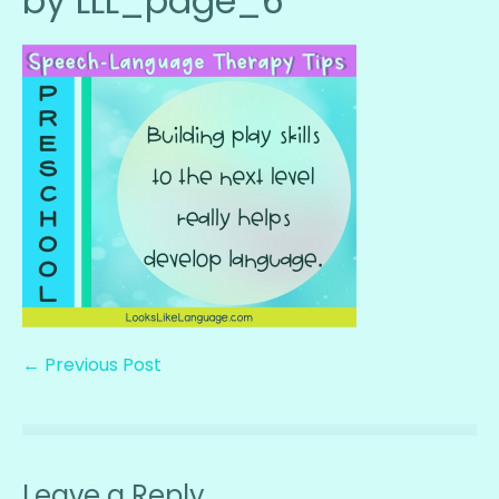
by LLL_page_6
← Previous Post
Leave a Reply