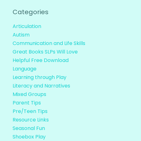
Categories
Articulation
Autism
Communication and Life Skills
Great Books SLPs Will Love
Helpful Free Download
Language
Learning through Play
Literacy and Narratives
Mixed Groups
Parent Tips
Pre/Teen Tips
Resource Links
Seasonal Fun
Shoebox Play