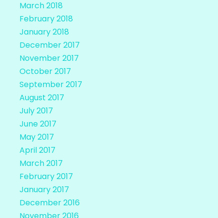
March 2018
February 2018
January 2018
December 2017
November 2017
October 2017
September 2017
August 2017
July 2017
June 2017
May 2017
April 2017
March 2017
February 2017
January 2017
December 2016
November 2016