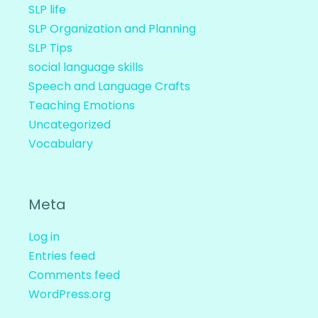
SLP life
SLP Organization and Planning
SLP Tips
social language skills
Speech and Language Crafts
Teaching Emotions
Uncategorized
Vocabulary
Meta
Log in
Entries feed
Comments feed
WordPress.org