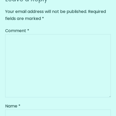
Your email address will not be published.
Required
fields are marked
*
Comment
*
Name
*