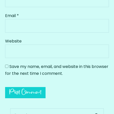
Email
*
Website
Save my name, email, and website in this browser
for the next time I comment.