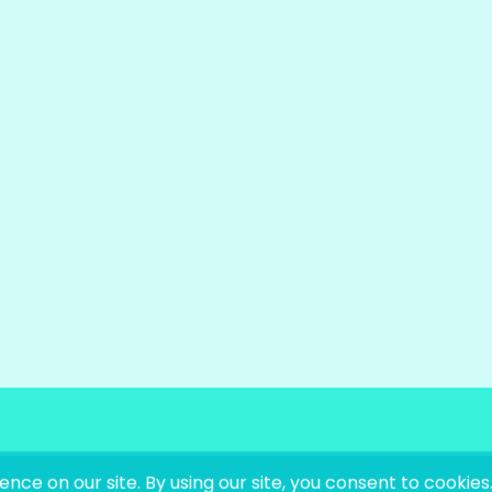
OKS LIKE LANGUAGE |
SITE BY
LAINE SUTHERLA