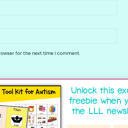
rowser for the next time I comment.
Unlock this ex
freebie when y
the LLL newsl