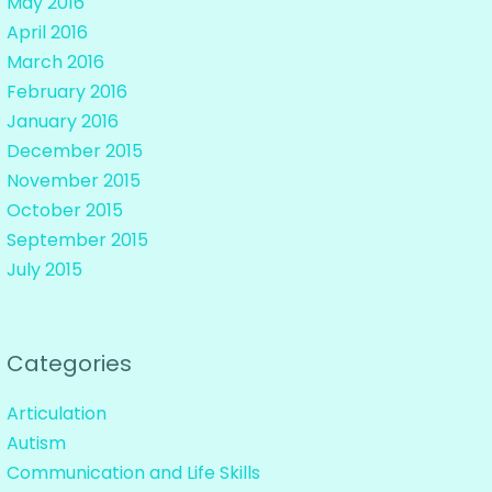
May 2016
April 2016
March 2016
February 2016
January 2016
December 2015
November 2015
October 2015
September 2015
July 2015
Categories
Articulation
Autism
Communication and Life Skills