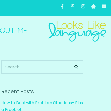
OUT ME
Recent Posts
How to Deal with Problem Situations- Plus
a Freebie!