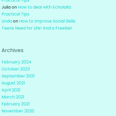
Practical Tips
Julia
on
How to deal with Echolalia:
Practical Tips
Linda
on
How to Improve Social Skills
Teens Need for Life! And a Freebie!
Archives
February 2024
October 2023
September 2021
August 2021
April 2021
March 2021
February 2021
November 2020