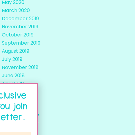
May 2020
March 2020
December 2019
November 2019
October 2019
September 2019
August 2019
July 2019
November 2018
June 2018
April 2018
March 2018
clusive
February 2018
ou join
January 2018
etter.
December 2017
November 2017
October 2017