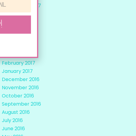
September 2017
August 2017
!
July 2017
June 2017
May 2017
April 2017
March 2017
February 2017
January 2017
December 2016
November 2016
October 2016
September 2016
August 2016
July 2016
June 2016