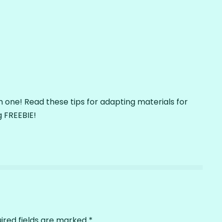
 one! Read these tips for adapting materials for
 FREEBIE!
ired fields are marked
*