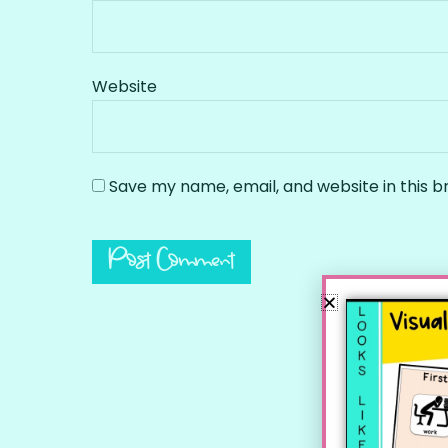
Website
Save my name, email, and website in this b