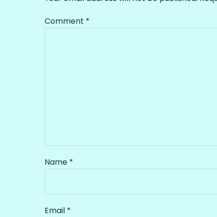
Comment
*
Name
*
Email
*