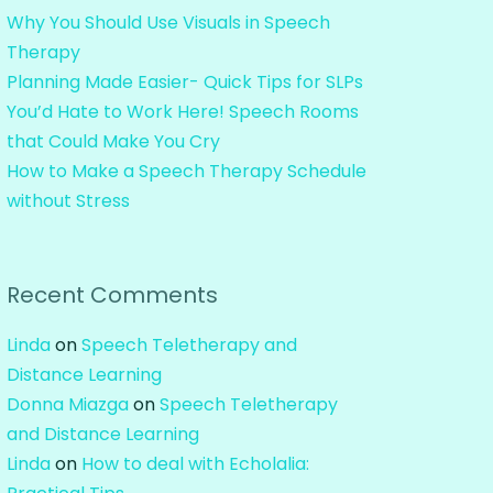
Why You Should Use Visuals in Speech
Therapy
Planning Made Easier- Quick Tips for SLPs
You’d Hate to Work Here! Speech Rooms
that Could Make You Cry
How to Make a Speech Therapy Schedule
without Stress
Recent Comments
Linda
on
Speech Teletherapy and
Distance Learning
Donna Miazga
on
Speech Teletherapy
and Distance Learning
Linda
on
How to deal with Echolalia: