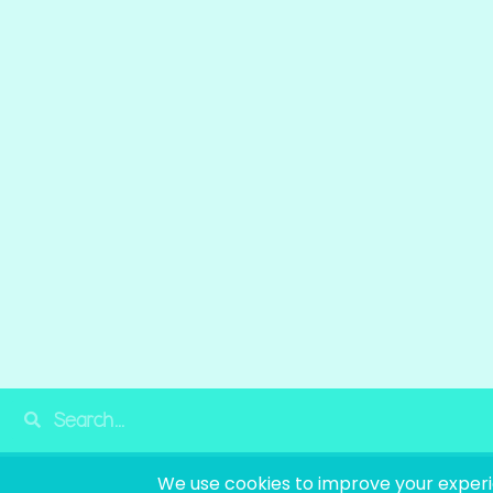
© 2025
LO