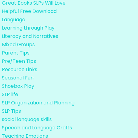
Great Books SLPs Will Love
Helpful Free Download
Language
Learning through Play
Literacy and Narratives
Mixed Groups
Parent Tips
Pre/Teen Tips
Resource Links
Seasonal Fun
Shoebox Play
SLP life
SLP Organization and Planning
SLP Tips
social language skills
Speech and Language Crafts
Teaching Emotions