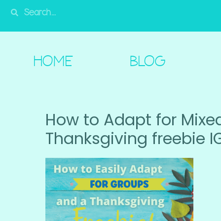
HOME
BLOG
SHOP
FREE!
A
HOME
BLOG
How to Adapt for Mixe
Thanksgiving freebie I