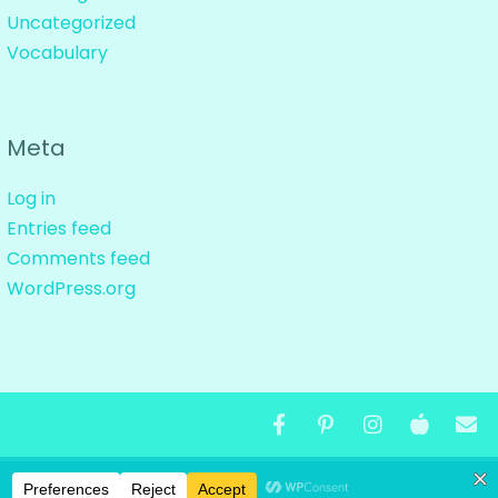
Uncategorized
Vocabulary
Meta
Log in
Entries feed
Comments feed
WordPress.org
ND DESIGNS