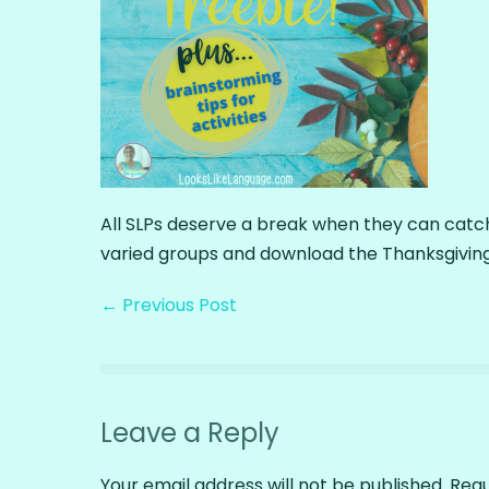
All SLPs deserve a break when they can catch
varied groups and download the Thanksgiving
← Previous Post
Leave a Reply
Your email address will not be published.
Requ