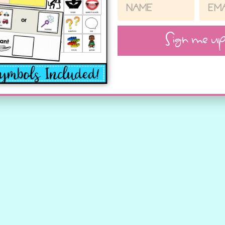
Sign me up