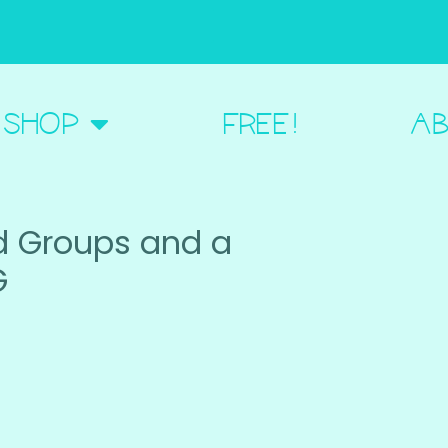
BOUT ME
SHOP
FREE!
AB
d Groups and a
G