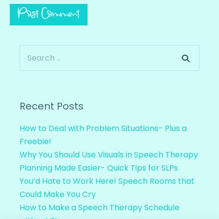
Recent Posts
How to Deal with Problem Situations- Plus a
Freebie!
Why You Should Use Visuals in Speech Therapy
Planning Made Easier- Quick Tips for SLPs
You’d Hate to Work Here! Speech Rooms that
Could Make You Cry
How to Make a Speech Therapy Schedule