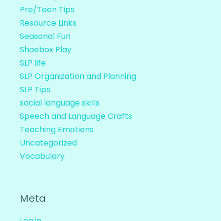
Pre/Teen Tips
Resource Links
Seasonal Fun
Shoebox Play
SLP life
SLP Organization and Planning
SLP Tips
social language skills
Speech and Language Crafts
Teaching Emotions
Uncategorized
Vocabulary
Meta
Log in