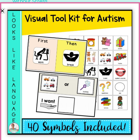
without Stress
Recent Comments
Linda
on
Speech Teletherapy and Distance
Learning
Donna Miazga
on
Speech Teletherapy and
Distance Learning
Linda
on
How to deal with Echolalia: Practical
Tips
Julia
on
How to deal with Echolalia: Practical
Tips
Linda
on
How to Improve Social Skills Teens
Need for Life! And a Freebie!