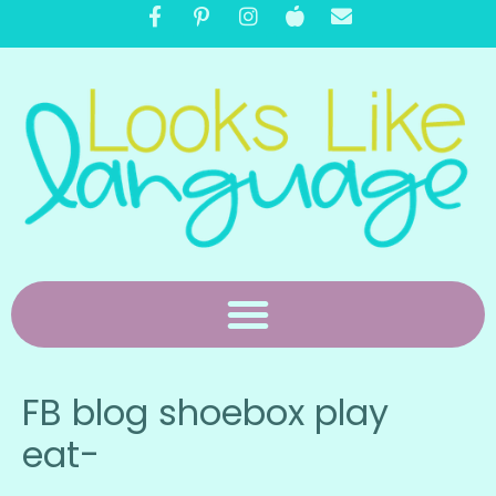
FB blog shoebox play
eat-