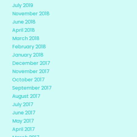
July 2019
November 2018
June 2018
April 2018
March 2018
February 2018
January 2018
December 2017
November 2017
October 2017
September 2017
August 2017
July 2017
June 2017
May 2017
April 2017