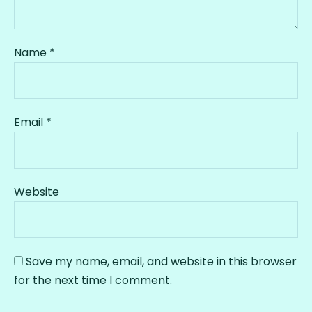
Name
*
Email
*
Website
Save my name, email, and website in this browser
for the next time I comment.