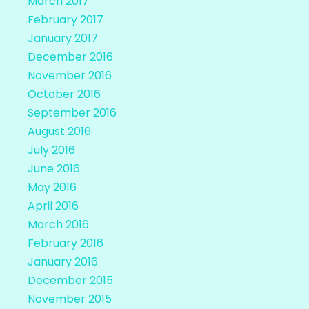
March 2017
February 2017
January 2017
December 2016
November 2016
October 2016
September 2016
August 2016
July 2016
June 2016
May 2016
April 2016
March 2016
February 2016
January 2016
December 2015
November 2015