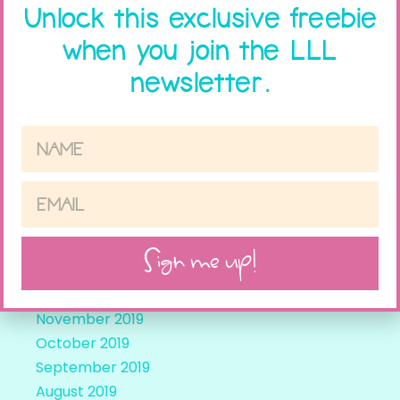
Archives
Unlock this exclusive freebie
when you join the LLL
February 2024
newsletter.
October 2023
September 2021
August 2021
April 2021
March 2021
February 2021
November 2020
May 2020
Sign me up!
March 2020
December 2019
November 2019
October 2019
September 2019
August 2019