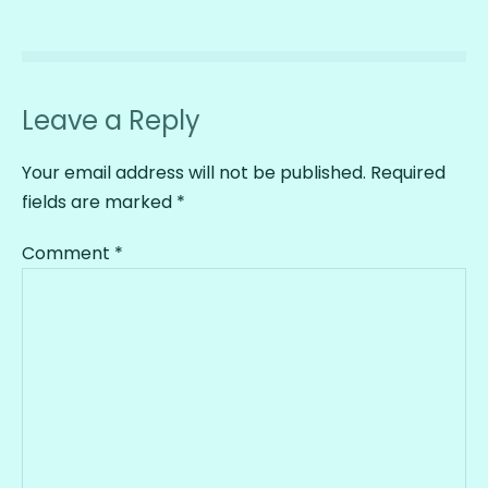
Leave a Reply
Your email address will not be published.
Required
fields are marked
*
Comment
*