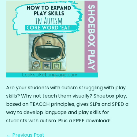
Are your students with autism struggling with play
skills? Why not teach them visually? Shoebox play,
based on TEACCH principles, gives SLPs and SPED a
way to develop language and play skills for
students with autism. Plus a FREE download!
← Previous Post