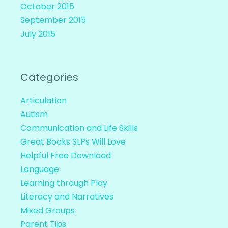
October 2015
September 2015
July 2015
Categories
Articulation
Autism
Communication and Life Skills
Great Books SLPs Will Love
Helpful Free Download
Language
Learning through Play
Literacy and Narratives
Mixed Groups
Parent Tips