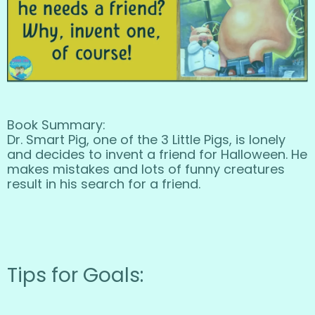
Book Summary:
Dr. Smart Pig, one of the 3 Little Pigs, is lonely
and decides to invent a friend for Halloween. He
makes mistakes and lots of funny creatures
result in his search for a friend.
Tips for Goals: