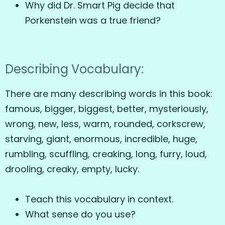
Why did Dr. Smart Pig decide that
Porkenstein was a true friend?
Describing Vocabulary:
There are many describing words in this book:
famous, bigger, biggest, better, mysteriously,
wrong, new, less, warm, rounded, corkscrew,
starving, giant, enormous, incredible, huge,
rumbling, scuffling, creaking, long, furry, loud,
drooling, creaky, empty, lucky.
Teach this vocabulary in context.
What sense do you use?