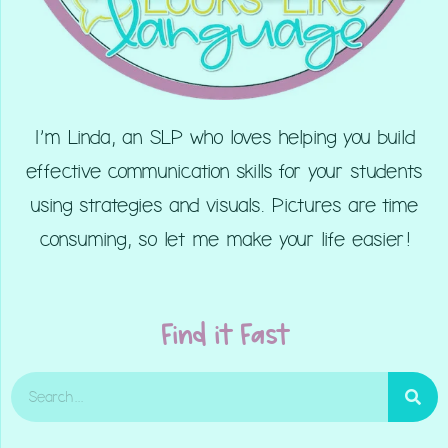
I’m Linda, an SLP who loves helping you build
effective communication skills for your students
using strategies and visuals. Pictures are time
consuming, so let me make your life easier!
Find it Fast