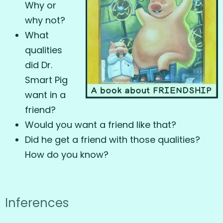
Why or
why not?
What
qualities
did Dr.
Smart Pig
want in a
friend?
Would you want a friend like that?
Did he get a friend with those qualities?
How do you know?
Inferences