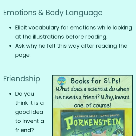
Emotions & Body Language
Elicit vocabulary for emotions while looking
at the illustrations before reading.
Ask why he felt this way after reading the
page.
Friendship
Do you
think it is a
good idea
to invent a
friend?