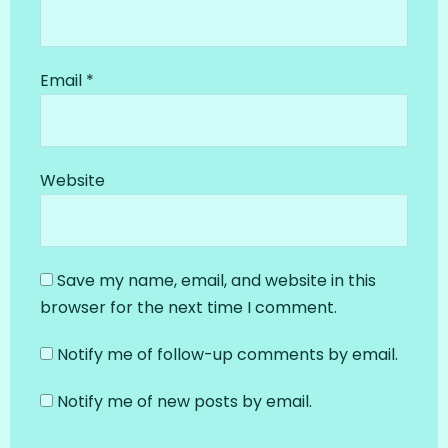
Email
*
Website
Save my name, email, and website in this
browser for the next time I comment.
Notify me of follow-up comments by email.
Notify me of new posts by email.