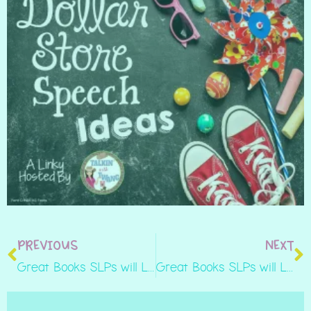
PREVIOUS
NEXT
Great Books SLPs will Love to Read: ‘They All Saw a Cat’
Great Books SLPs will Love to Read: Leonardo the Terrible Monster