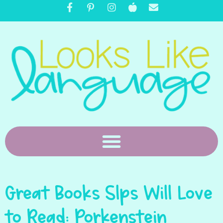
Great Books Slps Will Love
to Read: Porkenstein