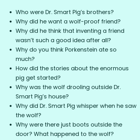
Who were Dr. Smart Pig’s brothers?
Why did he want a wolf-proof friend?
Why did he think that inventing a friend
wasn’t such a good idea after all?
Why do you think Porkenstein ate so
much?
How did the stories about the enormous
pig get started?
Why was the wolf drooling outside Dr.
Smart Pig’s house?
Why did Dr. Smart Pig whisper when he saw
the wolf?
Why were there just boots outside the
door? What happened to the wolf?