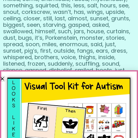
something, squirted, this, less, salt, hours, see,
snout, corkscrew, wasn’t, has, wings, upside,
ceiling, closer, still, last, almost, sunset, grunts,
biggest, seen, starving, gasped, asked,
swallowed, himself, such, jars, house, curtains,
dust, bugs, it’s, Porkenstein, monster, stories,
spread, soon, miles, enormous, said, just,
sunset, pig’s, first, outside, fangs, ears, dress,
whispered, brothers, voice, thighs, inside,
listened, frozen, suddenly, scuffling, sound,
silence, gasped, disbelief, smiled, boots, just,
let’s, so, costumes.
R SOUNDS in this book:
year, brother, tomorrow, ever, friends, inventor,
never, ran, laboratory, bigger, better, proof,
beaker, raced, mysteriously, squirted, dear,
cried, wrong, aquarium, incubator, warm,