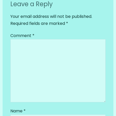
Leave a Reply
Your email address will not be published.
Required fields are marked
*
Comment
*
Name
*