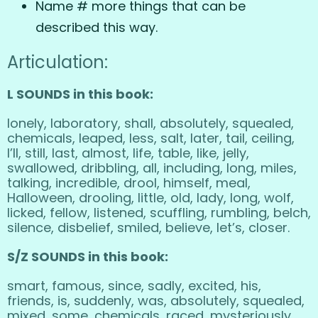
Name # more things that can be
described this way.
Articulation:
L SOUNDS in this book:
lonely, laboratory, shall, absolutely, squealed,
chemicals, leaped, less, salt, later, tail, ceiling,
I’ll, still, last, almost, life, table, like, jelly,
swallowed, dribbling, all, including, long, miles,
talking, incredible, drool, himself, meal,
Halloween, drooling, little, old, lady, long, wolf,
licked, fellow, listened, scuffling, rumbling, belch,
silence, disbelief, smiled, believe, let’s, closer.
S/Z SOUNDS in this book:
smart, famous, since, sadly, excited, his,
friends, is, suddenly, was, absolutely, squealed,
mixed, some, chemicals, raced, mysteriously,