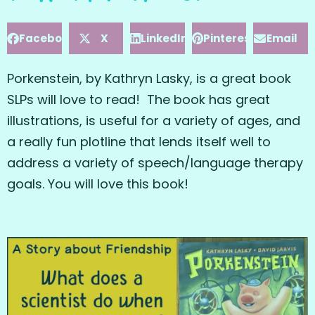
Facebook
X
LinkedIn
Pinterest
Email
Porkenstein, by Kathryn Lasky, is a great book
SLPs will love to read! The book has great
illustrations, is useful for a variety of ages, and
a really fun plotline that lends itself well to
address a variety of speech/language therapy
goals. You will love this book!