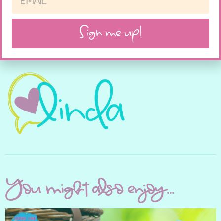
Like this:
Sign me up!
You might also enjoy...