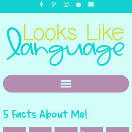
5 Facts About Me!