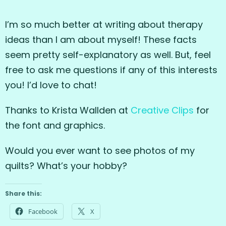
I’m so much better at writing about therapy
ideas than I am about myself! These facts
seem pretty self-explanatory as well. But, feel
free to ask me questions if any of this interests
you! I’d love to chat!
Thanks to Krista Wallden at
Creative Clips
for
the font and graphics.
Would you ever want to see photos of my
quilts? What’s your hobby?
Share this:
Facebook
X