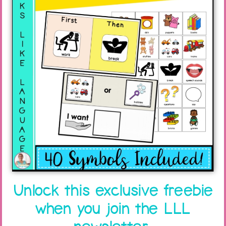
Unlock this exclusive freebie
when you join the LLL