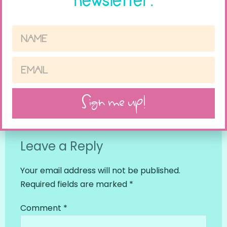
newsletter.
PREVIOUS
NEXT
Sign me up!
How To Make Speech In The Gym Work
Older Kids and Presents- What to Do?
Leave a Reply
Your email address will not be published.
Required fields are marked
*
Comment
*