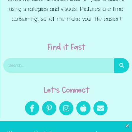
using strategies and visuals. Pictures are time
consuming, so let me make your life easier!
Find it Fast
Let's Connect