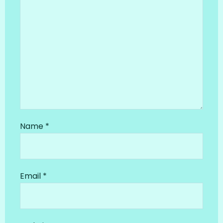
Name
*
Email
*