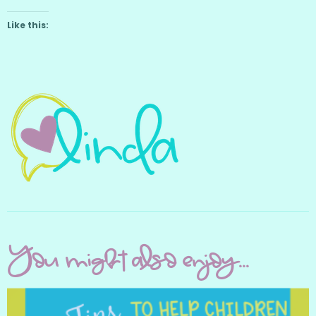
Like this:
You might also enjoy...