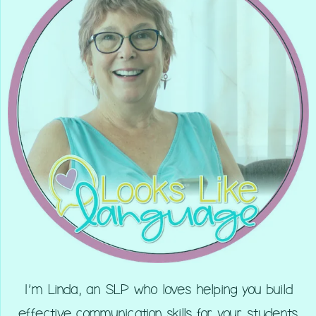
I’m Linda, an SLP who loves helping you build
effective communication skills for your students