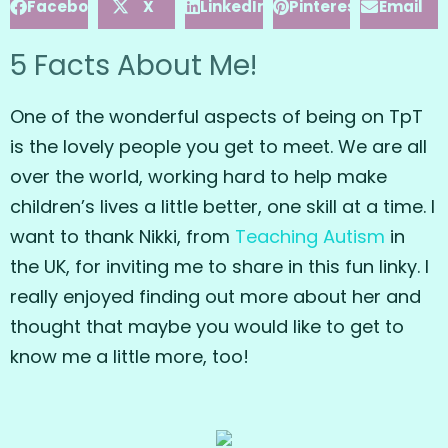
Facebook
X
LinkedIn
Pinterest
Email
5 Facts About Me!
One of the wonderful aspects of being on TpT
is the lovely people you get to meet. We are all
over the world, working hard to help make
children’s lives a little better, one skill at a time. I
want to thank Nikki, from
Teaching Autism
in
the UK, for inviting me to share in this fun linky. I
really enjoyed finding out more about her and
thought that maybe you would like to get to
know me a little more, too!