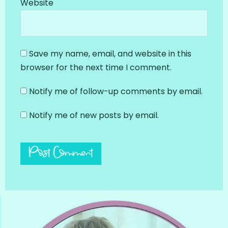
Website
Save my name, email, and website in this
browser for the next time I comment.
Notify me of follow-up comments by email.
Notify me of new posts by email.