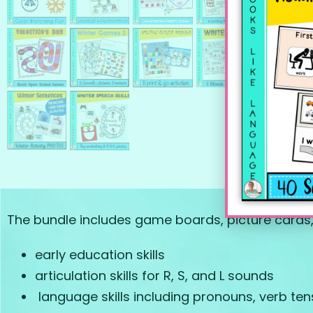
The bundle includes game boards, picture cards, w
early education skills
articulation skills for R, S, and L sounds
language skills including pronouns, verb te