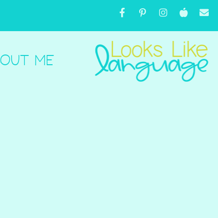
OUT ME