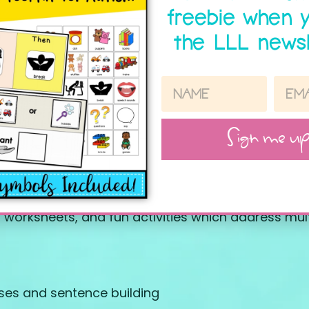
freebie when y
the LLL newsl
Sign me up
orksheets, and fun activities which address multip
nses and sentence building