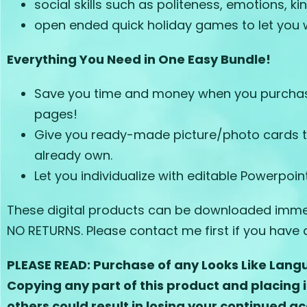
social skills such as politeness, emotions, k
open ended quick holiday games to let you w
Everything You Need in One Easy Bundle!
Save you time and money when you purchase 
pages!
Give you ready-made picture/photo cards tha
already own.
Let you individualize with editable Powerpoi
These digital products can be downloaded immedi
NO RETURNS. Please contact me first if you have a
PLEASE READ: Purchase of any Looks Like Langu
Copying any part of this product and placing i
others could result in losing your continued ac