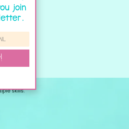
ou join
etter.
!
le skills.