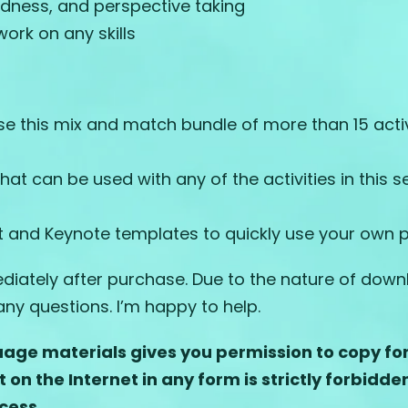
indness, and perspective taking
ork on any skills
this mix and match bundle of more than 15 activi
t can be used with any of the activities in this s
nt and Keynote templates to quickly use your own p
ately after purchase. Due to the nature of downlo
ny questions. I’m happy to help.
age materials gives you permission to copy for 
t on the
Internet in any form is strictly forbidde
cess.