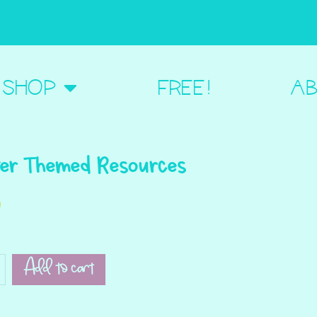
BOUT ME
SHOP
FREE!
AB
er Themed Resources
0
Add to cart