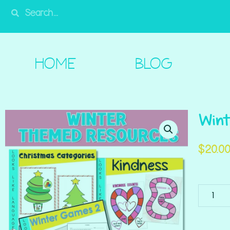
HOME
BLOG
SHOP
FREE!
A
HOME
BLOG
Wint
$
20.0