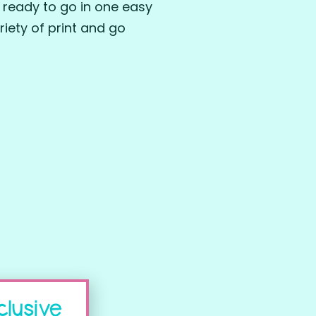
 ready to go in one easy
iety of print and go
clusive