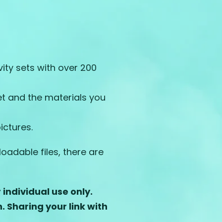
ty sets with over 200
et and the materials you
ictures.
adable files, there are
individual use only.
n.
Sharing your link with