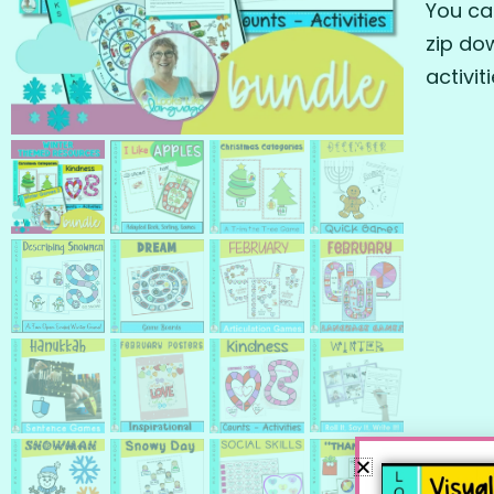
You ca
zip do
activit