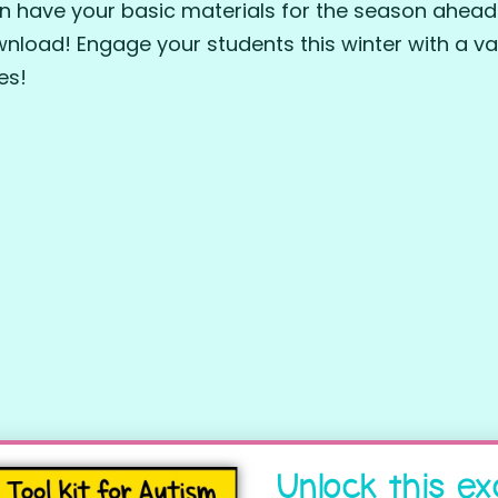
n have your basic materials for the season ahead
wnload! Engage your students this winter with a var
ies!
Unlock this ex